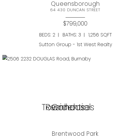
Queensborough
64 430 DUNCAN STREET
$799,000
BEDS: 2
BATHS: 3
1,256 SQFT
Sutton Group - 1st West Realty
View all
Search by Property
Townhouses
Residential
Condos
Brentwood Park