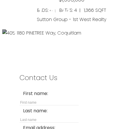
BEDS: 4
BATHS: 4
1,366 SQFT
Sutton Group - 1st West Realty
Address
#280-3631 No. 3 Road
Richmond,
BC,
V6X 2B9
Contact Us
First name:
North Coquitlam
Last name:
405 1180 PINETREE WAY
$499,000
Email address: