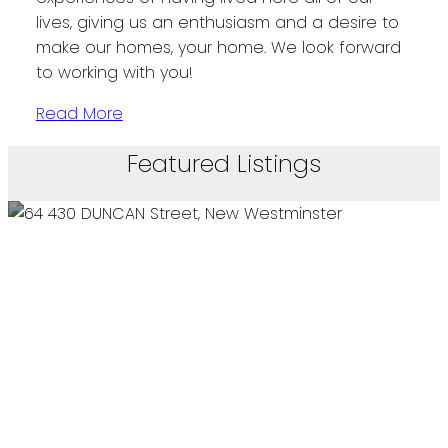
lives, giving us an enthusiasm and a desire to
make our homes, your home. We look forward
to working with you!
Read More
Featured Listings