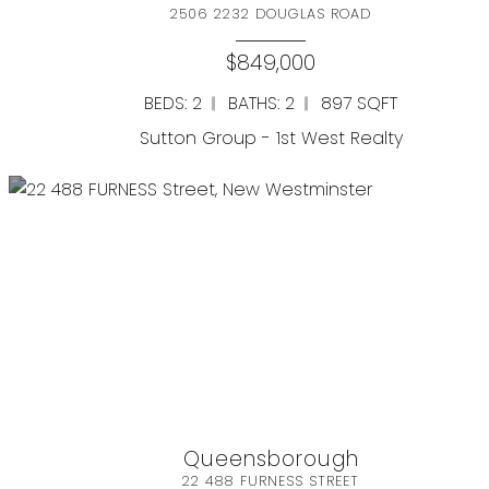
2506 2232 DOUGLAS ROAD
$849,000
BEDS: 2
BATHS: 2
897 SQFT
Sutton Group - 1st West Realty
Queensborough
Resource Guide
22 488 FURNESS STREET