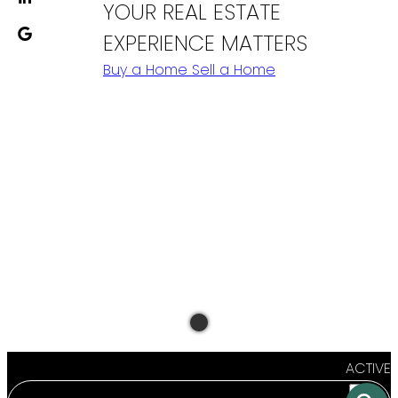
YOUR REAL ESTATE
EXPERIENCE MATTERS
Buy a Home
Sell a Home
ACTIVE