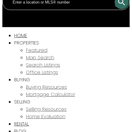
SOLD
HOME
PROPERTIES
Featured
Map Search
Search Listings
Office Listings
BUYING
Buying Resources
Mortgage Calculator
SELLING
Selling Resources
Home Evaluation
RENTAL
BLOG