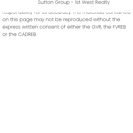
Sutton Group - 1st West Realty
the GVR, the FVREB or the CADREB which assumes no
responsibility for its accuracy. The materials contained
on this page may not be reproduced without the
express written consent of either the GVR, the FVREB
or the CADREB.