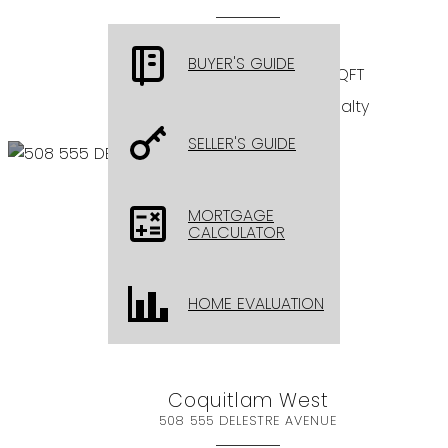
$899,000
BUYER'S GUIDE
BEDS: 2
BATHS: 3
1,221 SQFT
Sutton Group - 1st West Realty
SELLER'S GUIDE
MORTGAGE
CALCULATOR
HOME EVALUATION
Coquitlam West
508 555 DELESTRE AVENUE