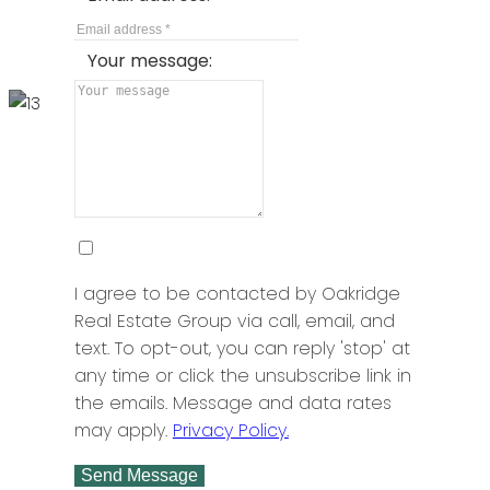
BEDS: 2
BATHS: 2
925 SQFT
Sutton Group - 1st West Realty
Your message:
I agree to be contacted by Oakridge
Real Estate Group via call, email, and
text. To opt-out, you can reply 'stop' at
Big Bend
any time or click the unsubscribe link in
1301 8485 NEW HAVEN CLOSE
the emails. Message and data rates
may apply.
Privacy Policy.
$988,000
Send Message
BEDS: 3
BATHS: 3
1,443 SQFT