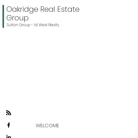
Oakridge Real Estate
Group
Sutton Group - 1st West Realty
WELCOME