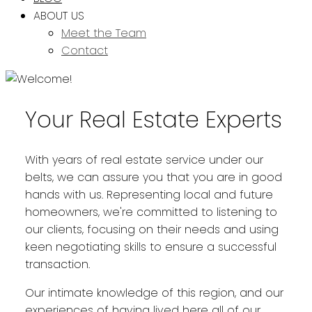
ABOUT US
Meet the Team
Contact
Your Real Estate Experts
With years of real estate service under our
belts, we can assure you that you are in good
hands with us. Representing local and future
homeowners, we're committed to listening to
our clients, focusing on their needs and using
keen negotiating skills to ensure a successful
transaction.
Our intimate knowledge of this region, and our
experiences of having lived here all of our