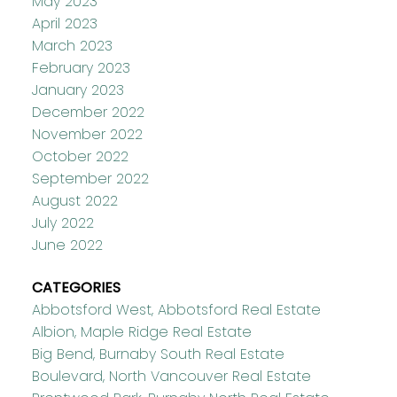
May 2023
April 2023
March 2023
February 2023
January 2023
December 2022
November 2022
October 2022
September 2022
August 2022
July 2022
June 2022
CATEGORIES
Abbotsford West, Abbotsford Real Estate
Albion, Maple Ridge Real Estate
Big Bend, Burnaby South Real Estate
Boulevard, North Vancouver Real Estate