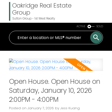
Oakridge Real Estate
Group
Sutton Group - 1st West Realty
ACTIVE
SOLD
Open House. Open House on
Saturday, January 10, 2026
2:00PM - 4:00PM
Posted on
January 7, 2026
by
Jess Kuang