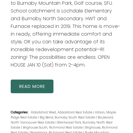
to Burnaby Mountain Park, Golf course, SFU.
School catchment is Lochdale Elementary
and Burnaby North Secondary. HWT and
Furnace replaced in 2019. This home is move-
in ready, offering immediate comfort and
style, OR you can take advantage of its
incredible redevelopment potential—R1
zoning! The possibilities are endless. OPEN
HOUSE JAN 10 (Sat) from 2-4pm.
READ
Categories:
Abbotsford West, Abbotsford Real Estate
|
Albion, Maple
Ridge Real Estate
|
Big Bend, Burnaby South Real Estate
|
Boulevard,
North Vancouver Real Estate
|
Brentwood Park, Burnaby North Real
Estate
|
Brighouse South, Richmond Real Estate
|
Brighouse, Richmond
Real Estate
|
Broadmoor, Richmond Real Estate
|
Burke Mountain,