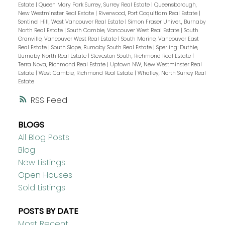
Estate
|
Queen Mary Park Surrey, Surrey Real Estate
|
Queensborough,
New Westminster Real Estate
|
Riverwood, Port Coquitlam Real Estate
|
Sentinel Hill, West Vancouver Real Estate
|
Simon Fraser Univer., Burnaby
North Real Estate
|
South Cambie, Vancouver West Real Estate
|
South
Granville, Vancouver West Real Estate
|
South Marine, Vancouver East
Real Estate
|
South Slope, Burnaby South Real Estate
|
Sperling-Duthie,
Burnaby North Real Estate
|
Steveston South, Richmond Real Estate
|
Terra Nova, Richmond Real Estate
|
Uptown NW, New Westminster Real
Estate
|
West Cambie, Richmond Real Estate
|
Whalley, North Surrey Real
Estate
RSS
BLOGS
All Blog Posts
Blog
New Listings
Open Houses
Sold Listings
POSTS BY DATE
Most Recent