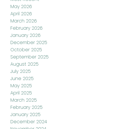
May 2026
April 2026
March 2026
February 2026
January 2026
December 2025
October 2025
September 2025
August 2025
July 2025
June 2025
May 2025
April 2025
March 2025
February 2025
January 2025
December 2024
November 2024