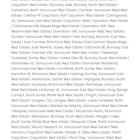
Coquitlam Real Estate
|
Burnaby Lake, Burnaby South Real Estate
|
Calverhall, North Vancouver Real Estate
|
Cambie, Vancouver West Real
Estate
|
Central Pt Coquitlam, Port Coquitlam Real Estate
|
Collingwood
VE, Vancouver East Real Estate
|
Coquitlam West, Coquitlam Real Estate
|
Cottonwood MR, Maple Ridge Real Estate
|
Downtown NW, New
Westminster Real Estate
|
Downtown VW, Vancouver West Real Estate
|
Dunbar, Vancouver West Real Estate
|
East Burnaby, Burnaby East Real
Estate
|
East Cambie, Richmond Real Estate
|
East Central, Maple Ridge
Real Estate
|
East Newton, Surrey Real Estate
|
Edmonds BE, Burnaby East
Real Estate
|
Fairview VW, Vancouver West Real Estate
|
Fleetwood
Tynehead, Surrey Real Estate
|
Forest Glen BS, Burnaby South Real Estate
|
Grandview VE, Vancouver East Real Estate
|
Grandview Woodland,
Vancouver East Real Estate
|
Guildford, North Surrey Real Estate
|
Hamilton RI, Richmond Real Estate
|
Hastings Sunrise, Vancouver East
Real Estate
|
Hawthorne, Ladner Real Estate
|
Highgate, Burnaby South
Real Estate
|
Ironwood, Richmond Real Estate
|
Kerrisdale, Vancouver
West Real Estate
|
Killarney VE, Vancouver East Real Estate
|
King George
Corridor, South Surrey White Rock Real Estate
|
Knight, Vancouver East
Real Estate
|
Langley City, Langley Real Estate
|
Lower Lonsdale, North
Vancouver Real Estate
|
MacKenzie Heights, Vancouver West Real Estate
|
Marpole, Vancouver West Real Estate
|
McLennan North, Richmond
Real Estate
|
Metrotown, Burnaby South Real Estate
|
Morgan Creek,
South Surrey White Rock Real Estate
|
Mosquito Creek, North Vancouver
Real Estate
|
Mount Pleasant VE, Vancouver East Real Estate
|
New
Horizons, Coquitlam Real Estate
|
Nordel, N. Delta Real Estate
|
North
Coquitlam, Coquitlam Real Estate
|
Point Grey, Vancouver West Real