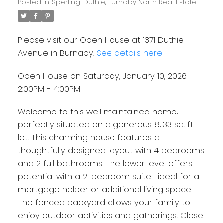
Posted in
Sperling-Duthie, Burnaby North Real Estate
Please visit our Open House at 1371 Duthie
Avenue in Burnaby.
See details here
Open House on Saturday, January 10, 2026
2:00PM - 4:00PM
Welcome to this well maintained home,
perfectly situated on a generous 8,133 sq. ft.
lot. This charming house features a
thoughtfully designed layout with 4 bedrooms
and 2 full bathrooms. The lower level offers
potential with a 2-bedroom suite—ideal for a
mortgage helper or additional living space.
The fenced backyard allows your family to
enjoy outdoor activities and gatherings. Close