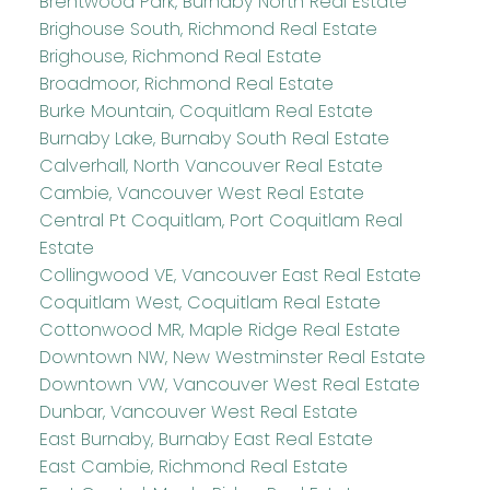
Brentwood Park, Burnaby North Real Estate
Brighouse South, Richmond Real Estate
Brighouse, Richmond Real Estate
Broadmoor, Richmond Real Estate
Burke Mountain, Coquitlam Real Estate
Burnaby Lake, Burnaby South Real Estate
Calverhall, North Vancouver Real Estate
Cambie, Vancouver West Real Estate
Central Pt Coquitlam, Port Coquitlam Real
Estate
Collingwood VE, Vancouver East Real Estate
Coquitlam West, Coquitlam Real Estate
Cottonwood MR, Maple Ridge Real Estate
Downtown NW, New Westminster Real Estate
Downtown VW, Vancouver West Real Estate
Dunbar, Vancouver West Real Estate
East Burnaby, Burnaby East Real Estate
East Cambie, Richmond Real Estate