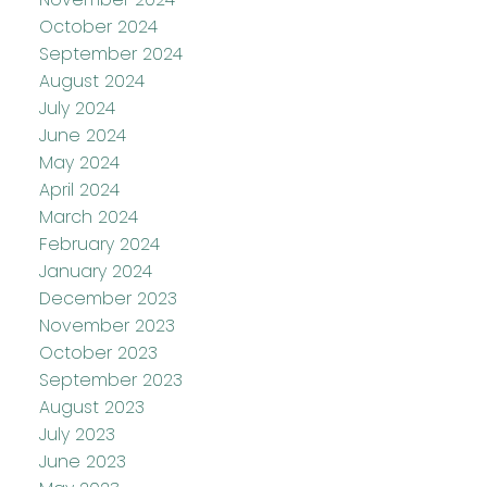
October 2024
September 2024
August 2024
July 2024
June 2024
May 2024
April 2024
March 2024
February 2024
January 2024
December 2023
November 2023
October 2023
September 2023
August 2023
July 2023
June 2023