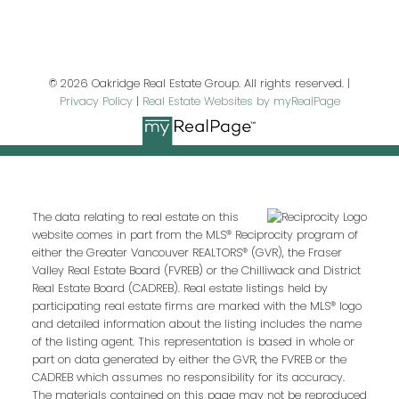
Last name:
© 2026 Oakridge Real Estate Group. All rights reserved. |
Privacy Policy
|
Real Estate Websites by myRealPage
Email address:
Your message:
The data relating to real estate on this
website comes in part from the MLS® Reciprocity program of
either the Greater Vancouver REALTORS® (GVR), the Fraser
Valley Real Estate Board (FVREB) or the Chilliwack and District
Real Estate Board (CADREB). Real estate listings held by
participating real estate firms are marked with the MLS® logo
and detailed information about the listing includes the name
of the listing agent. This representation is based in whole or
part on data generated by either the GVR, the FVREB or the
CADREB which assumes no responsibility for its accuracy.
The materials contained on this page may not be reproduced