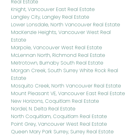
Real Estate
Knight, Vancouver East Real Estate
Langley City, Langley Real Estate
Lower Lonsdale, North Vancouver Real Estate
MacKenzie Heights, Vancouver West Real
Estate
Marpole, Vancouver West Real Estate
McLennan North, Richmond Real Estate
Metrotown, Burnaby South Real Estate
Morgan Creek, South Surrey White Rock Real
Estate
Mosquito Creek, North Vancouver Real Estate
Mount Pleasant VE, Vancouver East Real Estate
New Horizons, Coquitlam Real Estate
Nordel, N. Delta Real Estate
North Coquitlam, Coquitlam Real Estate
Point Grey, Vancouver West Real Estate
Queen Mary Park Surrey, Surrey Real Estate