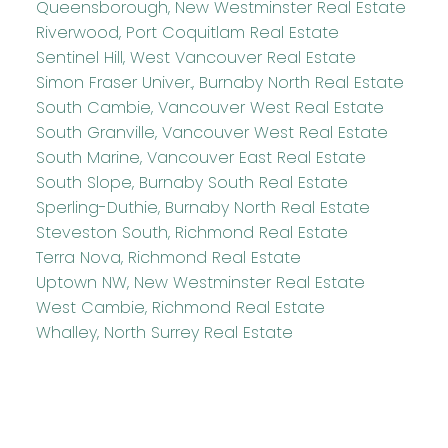
Queensborough, New Westminster Real Estate
Riverwood, Port Coquitlam Real Estate
Sentinel Hill, West Vancouver Real Estate
Simon Fraser Univer., Burnaby North Real Estate
South Cambie, Vancouver West Real Estate
South Granville, Vancouver West Real Estate
South Marine, Vancouver East Real Estate
South Slope, Burnaby South Real Estate
Sperling-Duthie, Burnaby North Real Estate
Steveston South, Richmond Real Estate
Terra Nova, Richmond Real Estate
Uptown NW, New Westminster Real Estate
West Cambie, Richmond Real Estate
Whalley, North Surrey Real Estate