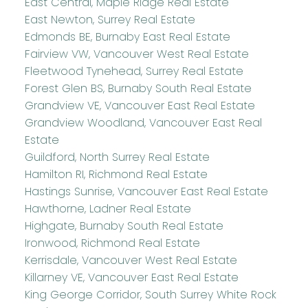
East Central, Maple Ridge Real Estate
East Newton, Surrey Real Estate
Edmonds BE, Burnaby East Real Estate
Fairview VW, Vancouver West Real Estate
Fleetwood Tynehead, Surrey Real Estate
Forest Glen BS, Burnaby South Real Estate
Grandview VE, Vancouver East Real Estate
Grandview Woodland, Vancouver East Real
Estate
Guildford, North Surrey Real Estate
Hamilton RI, Richmond Real Estate
Hastings Sunrise, Vancouver East Real Estate
Hawthorne, Ladner Real Estate
Highgate, Burnaby South Real Estate
Ironwood, Richmond Real Estate
Kerrisdale, Vancouver West Real Estate
Killarney VE, Vancouver East Real Estate
King George Corridor, South Surrey White Rock