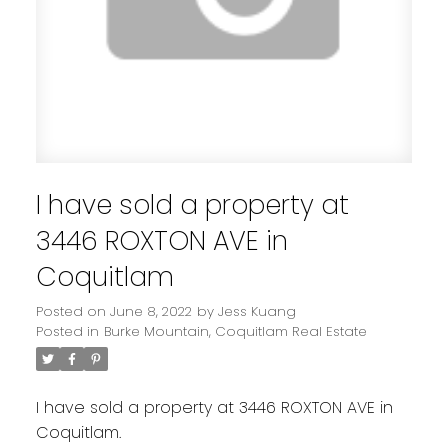
I have sold a property at
3446 ROXTON AVE in
Coquitlam
Posted on
June 8, 2022
by
Jess Kuang
Posted in
Burke Mountain, Coquitlam Real Estate
I have sold a property at 3446 ROXTON AVE in
Coquitlam.