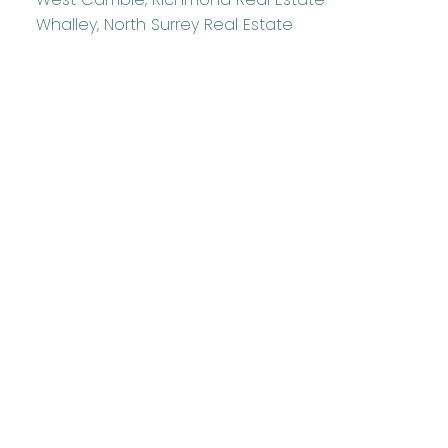
Whalley, North Surrey Real Estate