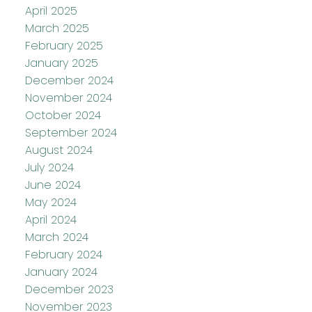
April 2025
March 2025
February 2025
January 2025
December 2024
November 2024
October 2024
September 2024
August 2024
July 2024
June 2024
May 2024
April 2024
March 2024
February 2024
January 2024
December 2023
November 2023