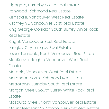
Highgate, Burnaby South Real Estate
Ironwood, Richmond Real Estate
Kerrisdale, Vancouver West Real Estate
Killarney VE, Vancouver East Real Estate
King George Corridor, South Surrey White Rock
Real Estate
Knight, Vancouver East Real Estate
Langley City, Langley Real Estate
Lower Lonsdale, North Vancouver Real Estate
MacKenzie Heights, Vancouver West Real
Estate
Marpole, Vancouver West Real Estate
McLennan North, Richmond Real Estate
Metrotown, Burnaby South Real Estate
Morgan Creek, South Surrey White Rock Real
Estate
Mosquito Creek, North Vancouver Real Estate
Mount Pleasant VE, Vancouver East Real Estate