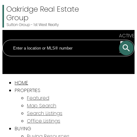
Oakridge Real Estate
Group
Sutton Group - 1st West Realty
ACTIVE
SOLD
HOME
PROPERTIES
Featured
Map Search
Search Listings
Office Listings
BUYING
Buying Resources