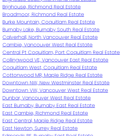
Brighouse, Richmond Real Estate
Broadmoor, Richmond Real Estate
Burke Mountain, Coquitlam Real Estate
Burnaby Lake, Burnaby South Real Estate
Calverhall, North Vancouver Real Estate
Cambie, Vancouver West Real Estate
Central Pt Coquitlam, Port Coquitlam Real Estate
Collingwood VE, Vancouver East Real Estate
Coquitlam West, Coquitlam Real Estate
Cottonwood MR, Maple Ridge Real Estate
Downtown NW, New Westminster Real Estate
Downtown VW, Vancouver West Real Estate
Dunbar, Vancouver West Real Estate
East Burnaby, Burnaby East Real Estate
East Cambie, Richmond Real Estate
East Central, Maple Ridge Real Estate
East Newton, Surrey Real Estate
Edmonds BE, Burnaby East Real Estate