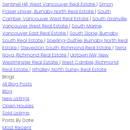
Sentinel Hill, West Vancouver Real Estate
|
Simon
Fraser Univer., Burnaby North Real Estate
|
South
Cambie, Vancouver West Real Estate
|
South Granville,
Vancouver West Real Estate
|
South Marine,
Vancouver East Real Estate
|
South Slope, Burnaby
South Real Estate
|
Sperling-Duthie, Burnaby North Real
Estate
|
Steveston South, Richmond Real Estate
|
Terra
Nova, Richmond Real Estate
|
Uptown NW, New
Westminster Real Estate
|
West Cambie, Richmond
Real Estate
|
Whalley, North Surrey Real Estate
Blogs
All Blog Posts
Blog
New Listings
Open Houses
Sold Listings
Posts By Date
Most Recent