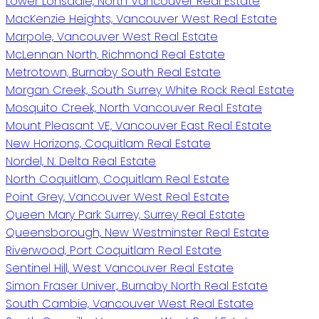
Lower Lonsdale, North Vancouver Real Estate
MacKenzie Heights, Vancouver West Real Estate
Marpole, Vancouver West Real Estate
McLennan North, Richmond Real Estate
Metrotown, Burnaby South Real Estate
Morgan Creek, South Surrey White Rock Real Estate
Mosquito Creek, North Vancouver Real Estate
Mount Pleasant VE, Vancouver East Real Estate
New Horizons, Coquitlam Real Estate
Nordel, N. Delta Real Estate
North Coquitlam, Coquitlam Real Estate
Point Grey, Vancouver West Real Estate
Queen Mary Park Surrey, Surrey Real Estate
Queensborough, New Westminster Real Estate
Riverwood, Port Coquitlam Real Estate
Sentinel Hill, West Vancouver Real Estate
Simon Fraser Univer., Burnaby North Real Estate
South Cambie, Vancouver West Real Estate