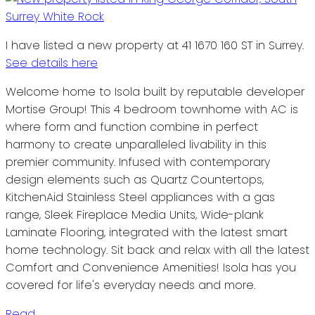
I have listed a new property at 41 1670 160 ST in Surrey.
See details here
Welcome home to Isola built by reputable developer
Mortise Group! This 4 bedroom townhome with AC is
where form and function combine in perfect
harmony to create unparalleled livability in this
premier community. Infused with contemporary
design elements such as Quartz Countertops,
KitchenAid Stainless Steel appliances with a gas
range, Sleek Fireplace Media Units, Wide-plank
Laminate Flooring, integrated with the latest smart
home technology. Sit back and relax with all the latest
Comfort and Convenience Amenities! Isola has you
covered for life's everyday needs and more.
Read