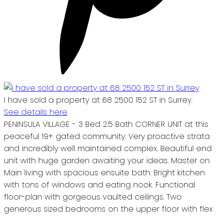
I have sold a property at 68 2500 152 ST in Surrey.
See details here
PENINSULA VILLAGE - 3 Bed 2.5 Bath CORNER UNIT at this
peaceful 19+ gated community. Very proactive strata
and incredibly well maintained complex. Beautiful end
unit with huge garden awaiting your ideas. Master on
Main living with spacious ensuite bath. Bright kitchen
with tons of windows and eating nook. Functional
floor-plan with gorgeous vaulted ceilings. Two
generous sized bedrooms on the upper floor with flex