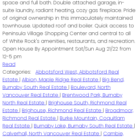
space and full bath. Double attached garage, in-
suite laundry, radiant heating, cozy gas fireplace. Pride
of original ownership in this immaculately maintained
townhouse. Updated roof and boiler. Quick access to
Peninsula Village Shopping Center and central to all
of White Rock's amenities, restaurants, and recreation.
Open House By Appointment Sat/Sun Aug 21/22 from
12-5 pm
Read
Categories:
Abbotsford West, Abbotsford Real
Estate
|
Albion, Maple Ridge Real Estate
|
Big Bend,
Burnaby South Real Estate
|
Boulevard, North
Vancouver Real Estate
|
Brentwood Park, Burnaby
North Real Estate
|
Brighouse South, Richmond Real
Estate
|
Brighouse, Richmond Real Estate
|
Broadmoor,
Richmond Real Estate
|
Burke Mountain, Coquitlam
Real Estate
|
Burnaby Lake, Burnaby South Real Estate
|
Calverhall, North Vancouver Real Estate
|
Cambie,