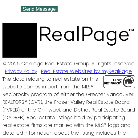
Send Message
© 2026 Oakridge Real Estate Group. All rights reserved.
|
Privacy Policy
|
Real Estate Websites by myRealPage
The data relating to real estate on this
website comes in part from the MLS®
Reciprocity program of either the Greater Vancouver
REALTORS® (GVR), the Fraser Valley Real Estate Board
(FVREB) or the Chilliwack and District Real Estate Board
(CADREB). Real estate listings held by participating
real estate firms are marked with the MLS® logo and
detailed information about the listing includes the