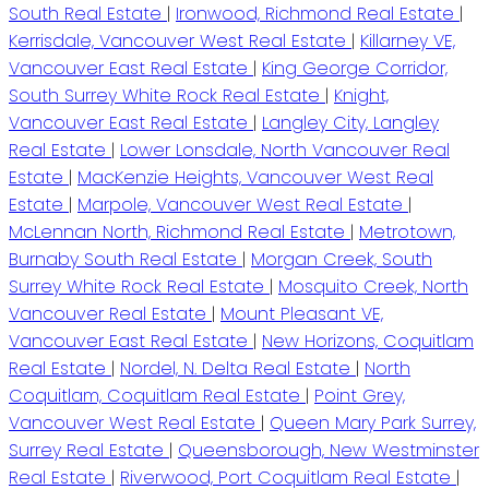
South Real Estate
|
Ironwood, Richmond Real Estate
|
Kerrisdale, Vancouver West Real Estate
|
Killarney VE,
Vancouver East Real Estate
|
King George Corridor,
South Surrey White Rock Real Estate
|
Knight,
Vancouver East Real Estate
|
Langley City, Langley
Real Estate
|
Lower Lonsdale, North Vancouver Real
Estate
|
MacKenzie Heights, Vancouver West Real
Estate
|
Marpole, Vancouver West Real Estate
|
McLennan North, Richmond Real Estate
|
Metrotown,
Burnaby South Real Estate
|
Morgan Creek, South
Surrey White Rock Real Estate
|
Mosquito Creek, North
Vancouver Real Estate
|
Mount Pleasant VE,
Vancouver East Real Estate
|
New Horizons, Coquitlam
Real Estate
|
Nordel, N. Delta Real Estate
|
North
Coquitlam, Coquitlam Real Estate
|
Point Grey,
Vancouver West Real Estate
|
Queen Mary Park Surrey,
Surrey Real Estate
|
Queensborough, New Westminster
Real Estate
|
Riverwood, Port Coquitlam Real Estate
|