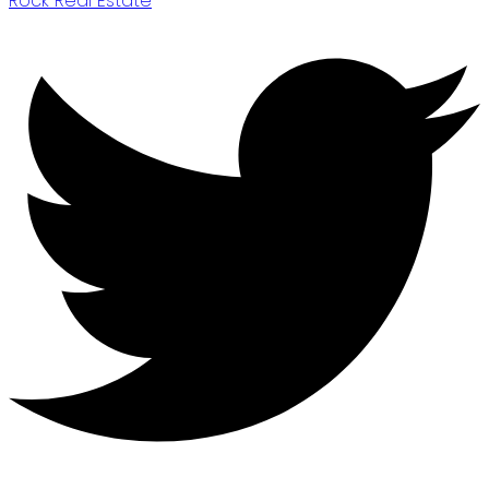
Rock Real Estate