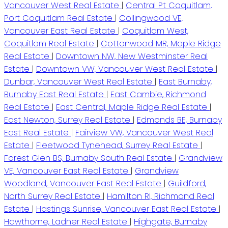
Vancouver West Real Estate
|
Central Pt Coquitlam,
Port Coquitlam Real Estate
|
Collingwood VE,
Vancouver East Real Estate
|
Coquitlam West,
Coquitlam Real Estate
|
Cottonwood MR, Maple Ridge
Real Estate
|
Downtown NW, New Westminster Real
Estate
|
Downtown VW, Vancouver West Real Estate
|
Dunbar, Vancouver West Real Estate
|
East Burnaby,
Burnaby East Real Estate
|
East Cambie, Richmond
Real Estate
|
East Central, Maple Ridge Real Estate
|
East Newton, Surrey Real Estate
|
Edmonds BE, Burnaby
East Real Estate
|
Fairview VW, Vancouver West Real
Estate
|
Fleetwood Tynehead, Surrey Real Estate
|
Forest Glen BS, Burnaby South Real Estate
|
Grandview
VE, Vancouver East Real Estate
|
Grandview
Woodland, Vancouver East Real Estate
|
Guildford,
North Surrey Real Estate
|
Hamilton RI, Richmond Real
Estate
|
Hastings Sunrise, Vancouver East Real Estate
|
Hawthorne, Ladner Real Estate
|
Highgate, Burnaby