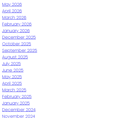
May 2026
April 2026
March 2026
February 2026
January 2026
December 2025
October 2025
September 2025
August 2025
July 2025
June 2025
May 2025
April 2025
March 2025
February 2025
January 2025
December 2024
November 2024