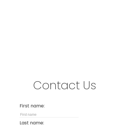
Address
#280-3631 No. 3 Road
Richmond,
BC,
V6X 2B9
Contact Us
First name:
Last name: