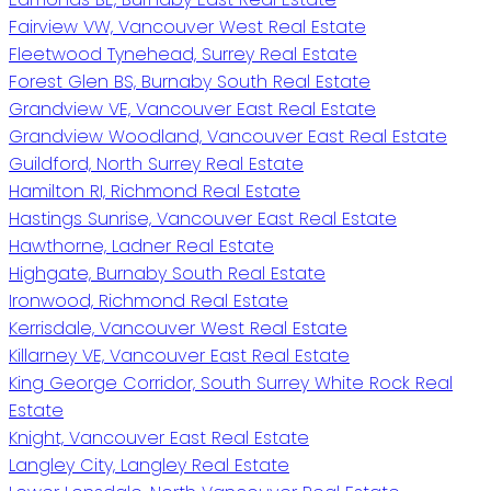
Fairview VW, Vancouver West Real Estate
Fleetwood Tynehead, Surrey Real Estate
Forest Glen BS, Burnaby South Real Estate
Grandview VE, Vancouver East Real Estate
Grandview Woodland, Vancouver East Real Estate
Guildford, North Surrey Real Estate
Hamilton RI, Richmond Real Estate
Hastings Sunrise, Vancouver East Real Estate
Hawthorne, Ladner Real Estate
Highgate, Burnaby South Real Estate
Ironwood, Richmond Real Estate
Kerrisdale, Vancouver West Real Estate
Killarney VE, Vancouver East Real Estate
King George Corridor, South Surrey White Rock Real
Estate
Knight, Vancouver East Real Estate
Langley City, Langley Real Estate