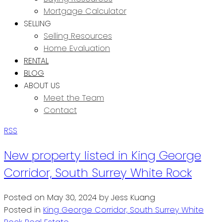
Mortgage Calculator
SELLING
Selling Resources
Home Evaluation
RENTAL
BLOG
ABOUT US
Meet the Team
Contact
RSS
New property listed in King George
Corridor, South Surrey White Rock
Posted on
May 30, 2024
by
Jess Kuang
Posted in
King George Corridor, South Surrey White