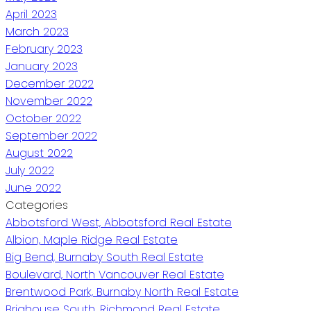
April 2023
March 2023
February 2023
January 2023
December 2022
November 2022
October 2022
September 2022
August 2022
July 2022
June 2022
Categories
Abbotsford West, Abbotsford Real Estate
Albion, Maple Ridge Real Estate
Big Bend, Burnaby South Real Estate
Boulevard, North Vancouver Real Estate
Brentwood Park, Burnaby North Real Estate
Brighouse South, Richmond Real Estate