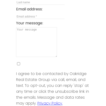
Email address:
Your message:
I agree to be contacted by Oakridge
Real Estate Group via call, email, and
text. To opt-out, you can reply 'stop' at
any time or click the unsubscribe link in
the emails. Message and data rates
may apply.
Privacy Policy.