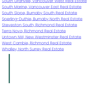
South Granville, Vancouver West Real Estate
South Marine, Vancouver East Real Estate
South Slope, Burnaby South Real Estate
Sperling-Duthie, Burnaby North Real Estate
Steveston South, Richmond Real Estate
Terra Nova, Richmond Real Estate
Uptown NW, New Westminster Real Estate
West Cambie, Richmond Real Estate
Whalley, North Surrey Real Estate
Oakridge Real
Estate Group
Sutton Group - 1st West Realty
Give us a call
Office:
778-883-7665
info@oakridgegroup.ca