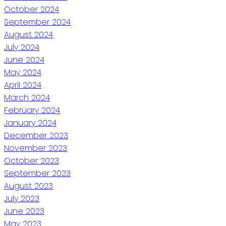
October 2024
September 2024
August 2024
July 2024
June 2024
May 2024
April 2024
March 2024
February 2024
January 2024
December 2023
November 2023
October 2023
September 2023
August 2023
July 2023
June 2023
May 2023