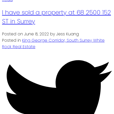
I have sold a property at 68 2500 152
ST in Surrey
Posted on
June 8, 2022
by
Jess Kuang
Posted in
King George Corridor, South Surrey White
Rock Real Estate