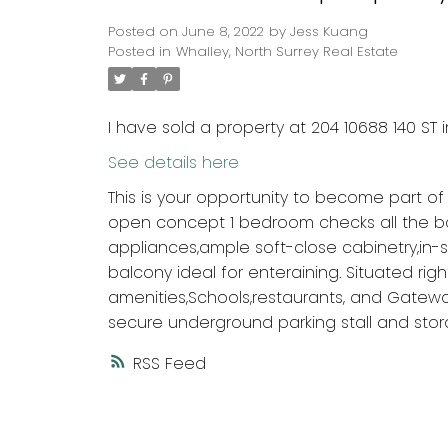
Posted on
June 8, 2022
by
Jess Kuang
Posted in
Whalley, North Surrey Real Estate
I have sold a property at 204 10688 140 ST i
See details here
This is your opportunity to become part of
open concept 1 bedroom checks all the box
appliances,ample soft-close cabinetry,in-
balcony ideal for enteraining. Situated right
amenities,Schools,restaurants, and Gatewa
secure underground parking stall and stora
RSS