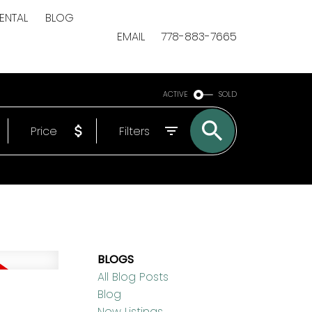
ENTAL
BLOG
EMAIL
778-883-7665
ACTIVE
SOLD
Price
Filters
BLOGS
All Blog Posts
Blog
New Listings