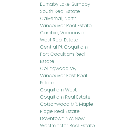
Burnaby Lake, Burnaby
South Real Estate
Calverhall, North
Vancouver Real Estate
Cambie, Vancouver
West Real Estate
Central Pt Coquitlam,
Port Coquitlam Real
Estate
Collingwood VE,
Vancouver East Real
Estate
Coquitlam West,
Coquitlam Real Estate
Cottonwood MR, Maple
Ridge Real Estate
Downtown NW, New
Westminster Real Estate