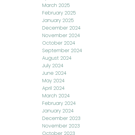
March 2025
February 2025
January 2025
December 2024
November 2024
October 2024
September 2024
August 2024
July 2024
June 2024
May 2024
April 2024
March 2024
February 2024
January 2024
December 2023
November 2023
October 2023