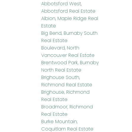
Abbotsford West,
Abbotsford Real Estate
Albion, Maple Ridge Real
Estate
Big Bend, Burnaby South
Real Estate
Boulevard, North
Vancouver Real Estate
Brentwood Park, Burnaby
North Real Estate
Brighouse South,
Richmond Real Estate
Brighouse, Richmond
Real Estate
Broadmoor, Richmond
Real Estate
Burke Mountain,
Coquitlam Real Estate