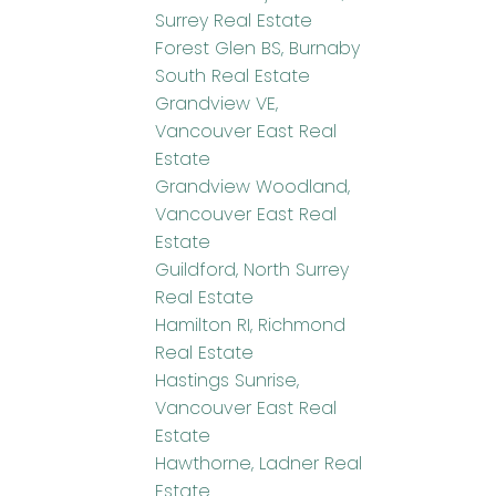
Surrey Real Estate
Forest Glen BS, Burnaby
South Real Estate
Grandview VE,
Vancouver East Real
Estate
Grandview Woodland,
Vancouver East Real
Estate
Guildford, North Surrey
Real Estate
Hamilton RI, Richmond
Real Estate
Hastings Sunrise,
Vancouver East Real
Estate
Hawthorne, Ladner Real
Estate