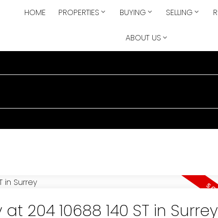
HOME
PROPERTIES
BUYING
SELLING
R
ABOUT US
 at 204 10688 140 ST in Surrey