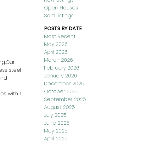
Open Houses
Sold Listings
POSTS BY DATE
Most Recent
May 2026
April 2026
March 2026
ng.Our
February 2026
ess steel
January 2026
und
December 2025
October 2025
es with 1
September 2025
August 2025
July 2025
June 2025
May 2025
April 2025