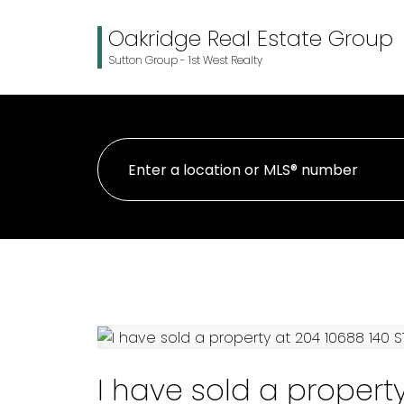
Oakridge Real Estate Group
Sutton Group - 1st West Realty
I have sold a property