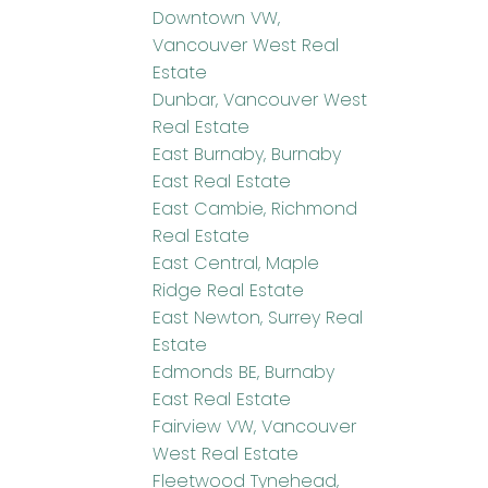
Downtown VW,
Vancouver West Real
Estate
Dunbar, Vancouver West
Real Estate
East Burnaby, Burnaby
East Real Estate
East Cambie, Richmond
Real Estate
East Central, Maple
Ridge Real Estate
East Newton, Surrey Real
Estate
Edmonds BE, Burnaby
East Real Estate
Fairview VW, Vancouver
West Real Estate
Fleetwood Tynehead,