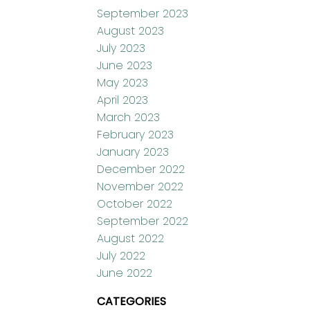
September 2023
August 2023
July 2023
June 2023
May 2023
April 2023
March 2023
February 2023
January 2023
December 2022
November 2022
October 2022
September 2022
August 2022
July 2022
June 2022
CATEGORIES