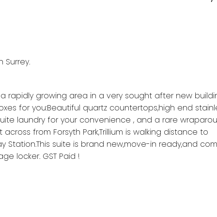
n Surrey.
 a rapidly growing area in a very sought after new buildi
es for you:Beautiful quartz countertops,high end stainl
suite laundry for your convenience , and a rare wraparo
 across from Forsyth Park,Trillium is walking distance to
y Station.This suite is brand new,move-in ready,and com
ge locker. GST Paid !