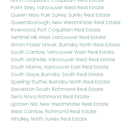
North Coquitlam, Coquitlam Real Estate
Point Grey, Vancouver West Real Estate
Queen Mary Park Surrey, Surrey Real Estate
Queensborough, New Westminster Real Estate
Riverwood, Port Coquitlam Real Estate
Sentinel Hill, West Vancouver Real Estate
Simon Fraser Univer., Burnaby North Real Estate
South Cambie, Vancouver West Real Estate
South Granville, Vancouver West Real Estate
South Marine, Vancouver East Real Estate
South Slope, Burnaby South Real Estate
Sperling-Duthie, Burnaby North Real Estate
Steveston South, Richmond Real Estate
Terra Nova, Richmond Real Estate
Uptown NW, New Westminster Real Estate
West Cambie, Richmond Real Estate
Whalley, North Surrey Real Estate