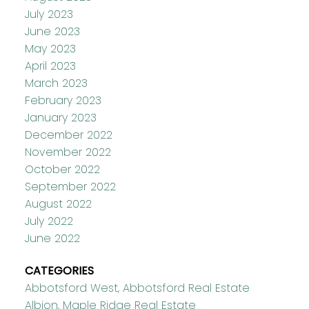
July 2023
June 2023
May 2023
April 2023
March 2023
February 2023
January 2023
December 2022
November 2022
October 2022
September 2022
August 2022
July 2022
June 2022
CATEGORIES
Abbotsford West, Abbotsford Real Estate
Albion, Maple Ridge Real Estate