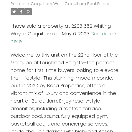
Posted in
Coquitlam West, Coquitlam Real Estate
I have sold a property at 2203 652 Whiting
Way in Coquitlam on May 6, 2025.
See details
here
Welcome to this unit on the 22nd floor at the
Marquee at Lougheed Heights—the perfect
home for first-time buyers looking to elevate
their lifestyle! This stunning, modern condo,
built in 2020 by Bosa Properties, offers a
vibrant mix of luxury and convenience in the
heart of Burquitlam. Enjoy resort-style
amenities, including a rooftop terrace,
outdoor pool, sauna, fully equipped gym,
basketball court, and concierge services.
Inside, the unit dazzles with high-end Bosch