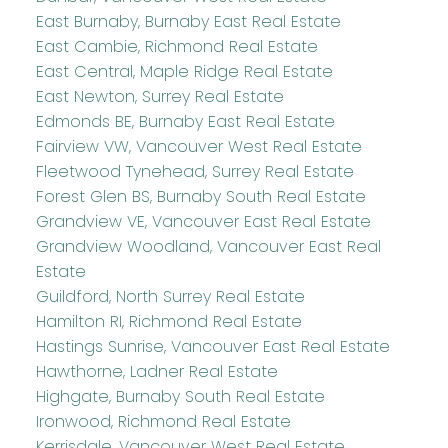
East Burnaby, Burnaby East Real Estate
East Cambie, Richmond Real Estate
East Central, Maple Ridge Real Estate
East Newton, Surrey Real Estate
Edmonds BE, Burnaby East Real Estate
Fairview VW, Vancouver West Real Estate
Fleetwood Tynehead, Surrey Real Estate
Forest Glen BS, Burnaby South Real Estate
Grandview VE, Vancouver East Real Estate
Grandview Woodland, Vancouver East Real
Estate
Guildford, North Surrey Real Estate
Hamilton RI, Richmond Real Estate
Hastings Sunrise, Vancouver East Real Estate
Hawthorne, Ladner Real Estate
Highgate, Burnaby South Real Estate
Ironwood, Richmond Real Estate
Kerrisdale, Vancouver West Real Estate