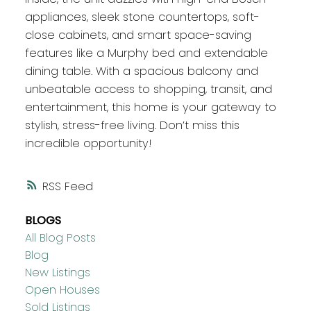
appliances, sleek stone countertops, soft-
close cabinets, and smart space-saving
features like a Murphy bed and extendable
dining table. With a spacious balcony and
unbeatable access to shopping, transit, and
entertainment, this home is your gateway to
stylish, stress-free living. Don’t miss this
incredible opportunity!
RSS
BLOGS
All Blog Posts
Blog
New Listings
Open Houses
Sold Listings