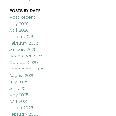
POSTS BY DATE
Most Recent
May 2026
April 2026
March 2026
February 2026
January 2026
December 2025
October 2025
September 2025
August 2025
July 2025
June 2025
May 2025
April 2025
March 2025
February 2025