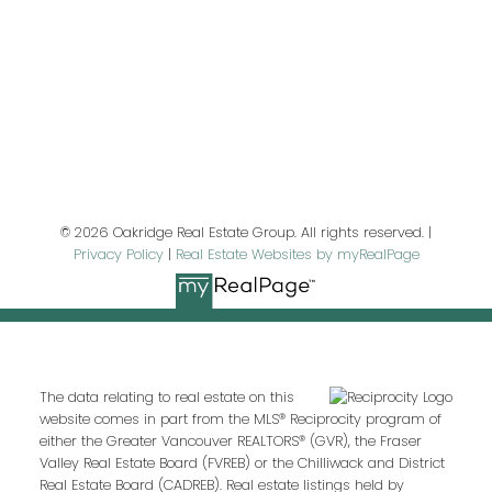
Last name:
Email address:
© 2026 Oakridge Real Estate Group. All rights reserved. |
Privacy Policy
|
Real Estate Websites by myRealPage
Your message:
The data relating to real estate on this
website comes in part from the MLS® Reciprocity program of
either the Greater Vancouver REALTORS® (GVR), the Fraser
Valley Real Estate Board (FVREB) or the Chilliwack and District
Real Estate Board (CADREB). Real estate listings held by