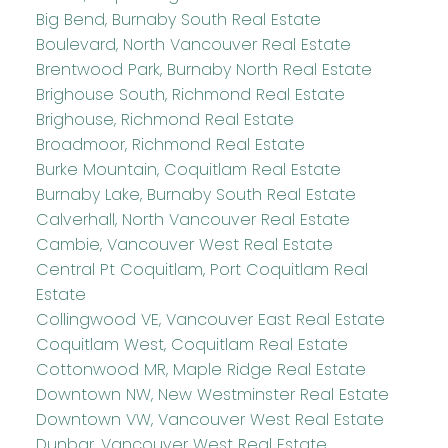
Big Bend, Burnaby South Real Estate
Boulevard, North Vancouver Real Estate
Brentwood Park, Burnaby North Real Estate
Brighouse South, Richmond Real Estate
Brighouse, Richmond Real Estate
Broadmoor, Richmond Real Estate
Burke Mountain, Coquitlam Real Estate
Burnaby Lake, Burnaby South Real Estate
Calverhall, North Vancouver Real Estate
Cambie, Vancouver West Real Estate
Central Pt Coquitlam, Port Coquitlam Real
Estate
Collingwood VE, Vancouver East Real Estate
Coquitlam West, Coquitlam Real Estate
Cottonwood MR, Maple Ridge Real Estate
Downtown NW, New Westminster Real Estate
Downtown VW, Vancouver West Real Estate
Dunbar, Vancouver West Real Estate