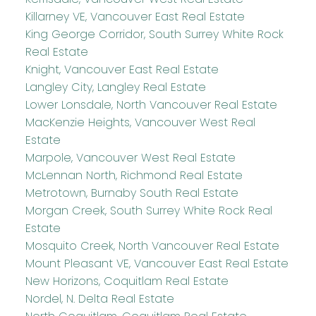
Killarney VE, Vancouver East Real Estate
King George Corridor, South Surrey White Rock
Real Estate
Knight, Vancouver East Real Estate
Langley City, Langley Real Estate
Lower Lonsdale, North Vancouver Real Estate
MacKenzie Heights, Vancouver West Real
Estate
Marpole, Vancouver West Real Estate
McLennan North, Richmond Real Estate
Metrotown, Burnaby South Real Estate
Morgan Creek, South Surrey White Rock Real
Estate
Mosquito Creek, North Vancouver Real Estate
Mount Pleasant VE, Vancouver East Real Estate
New Horizons, Coquitlam Real Estate
Nordel, N. Delta Real Estate