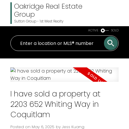
Oakridge Real Estate
Group
Sutton Group - 1st West Realty
ACTIVE
SOLD
I have sold a property at
2203 652 Whiting Way in
Coquitlam
Posted on
May 6, 2025
by
Jess Kuang