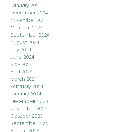
January 2025
December 2024
November 2024
October 2024
September 2024
August 2024
July 2024
June 2024
May 2024
April 2024
March 2024
February 2024
January 2024
December 2023
November 2023
October 2023
September 2023
August 2023