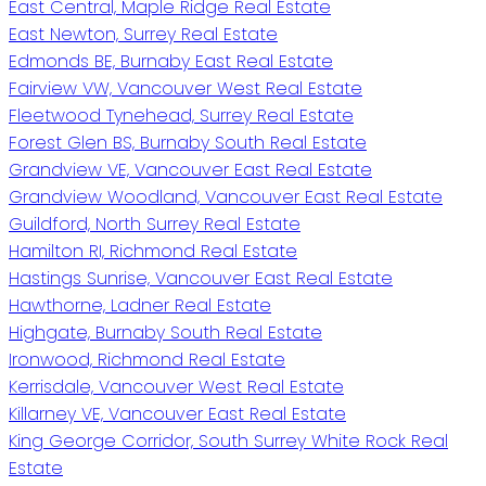
East Central, Maple Ridge Real Estate
East Newton, Surrey Real Estate
Edmonds BE, Burnaby East Real Estate
Fairview VW, Vancouver West Real Estate
Fleetwood Tynehead, Surrey Real Estate
Forest Glen BS, Burnaby South Real Estate
Grandview VE, Vancouver East Real Estate
Grandview Woodland, Vancouver East Real Estate
Guildford, North Surrey Real Estate
Hamilton RI, Richmond Real Estate
Hastings Sunrise, Vancouver East Real Estate
Hawthorne, Ladner Real Estate
Highgate, Burnaby South Real Estate
Ironwood, Richmond Real Estate
Kerrisdale, Vancouver West Real Estate
Killarney VE, Vancouver East Real Estate
King George Corridor, South Surrey White Rock Real
Estate