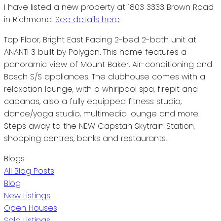
I have listed a new property at 1803 3333 Brown Road
in Richmond.
See details here
Top Floor, Bright East Facing 2-bed 2-bath unit at
ANANTI 3 built by Polygon. This home features a
panoramic view of Mount Baker, Air-conditioning and
Bosch S/S appliances. The clubhouse comes with a
relaxation lounge, with a whirlpool spa, firepit and
cabanas, also a fully equipped fitness studio,
dance/yoga studio, multimedia lounge and more.
Steps away to the NEW Capstan Skytrain Station,
shopping centres, banks and restaurants.
Blogs
All Blog Posts
Blog
New Listings
Open Houses
Sold Listings