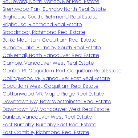
Boulevard, North Vancouver Real Estate
Brentwood Park, Burnaby North Real Estate
Brighouse South, Richmond Real Estate
Brighouse, Richmond Real Estate
Broadmoor, Richmond Real Estate
Burke Mountain, Coquitlam Real Estate
Burnaby Lake, Burnaby South Real Estate
Calverhall, North Vancouver Real Estate
Cambie, Vancouver West Real Estate
Central Pt Coquitlam, Port Coquitlam Real Estate
Collingwood VE, Vancouver East Real Estate
Coquitlam West, Coquitlam Real Estate
Cottonwood MR, Maple Ridge Real Estate
Downtown NW, New Westminster Real Estate
Downtown VW, Vancouver West Real Estate
Dunbar, Vancouver West Real Estate
East Burnaby, Burnaby East Real Estate
East Cambie, Richmond Real Estate