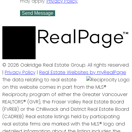
may apply.
Privacy Policy.
Send Message
© 2026 Oakridge Real Estate Group. All rights reserved.
|
Privacy Policy
|
Real Estate Websites by myRealPage
The data relating to real estate
on this website comes in part from the MLS®
Reciprocity program of either the Greater Vancouver
REALTORS® (GVR), the Fraser Valley Real Estate Board
(FVREB) or the Chilliwack and District Real Estate Board
(CADREB). Real estate listings held by participating
real estate firms are marked with the MLS® logo and
detailed information about the listing includes the