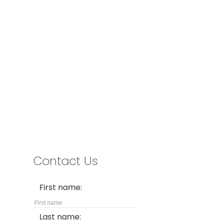
Office:
778-883-7665
info@oakridgegroup.ca
Address
#280-3631 No. 3 Road
Richmond,
BC,
V6X 2B9
Contact Us
First name:
Last name: