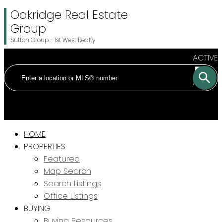
Oakridge Real Estate
Group
Sutton Group - 1st West Realty
ACTIVE
SOLD
HOME
PROPERTIES
Featured
Map Search
Search Listings
Office Listings
BUYING
Buying Resources