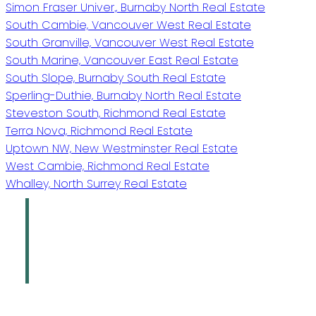
Simon Fraser Univer., Burnaby North Real Estate
South Cambie, Vancouver West Real Estate
South Granville, Vancouver West Real Estate
South Marine, Vancouver East Real Estate
South Slope, Burnaby South Real Estate
Sperling-Duthie, Burnaby North Real Estate
Steveston South, Richmond Real Estate
Terra Nova, Richmond Real Estate
Uptown NW, New Westminster Real Estate
West Cambie, Richmond Real Estate
Whalley, North Surrey Real Estate
Oakridge Real
Estate Group
Sutton Group - 1st West Realty
Give us a call