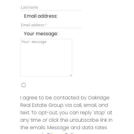
Email address:
Your message:
I agree to be contacted by Oakridge
Real Estate Group via call, email, and
text. To opt-out, you can reply 'stop' at
any time or click the unsubscribe link in
the emails. Message and data rates