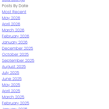
Posts By Date
Most Recent
May 2026
April 2026
March 2026
February 2026
January 2026
December 2025
October 2025
September 2025
August 2025
July 2025
June 2025
May 2025
April 2025
March 2025
February 2025