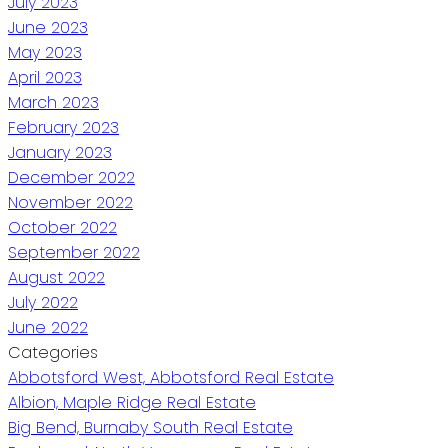
July 2023
June 2023
May 2023
April 2023
March 2023
February 2023
January 2023
December 2022
November 2022
October 2022
September 2022
August 2022
July 2022
June 2022
Categories
Abbotsford West, Abbotsford Real Estate
Albion, Maple Ridge Real Estate
Big Bend, Burnaby South Real Estate