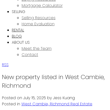
Mortgage Calculator
SELLING
Selling Resources
Home Evaluation
RENTAL
BLOG
ABOUT US
Meet the Team
Contact
RSS
New property listed in West Cambie,
Richmond
Posted on
July 15, 2025
by
Jess Kuang
Posted in
West Cambie, Richmond Real Estate