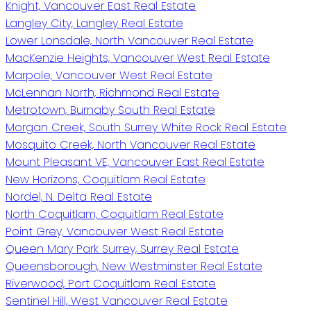
Knight, Vancouver East Real Estate
Langley City, Langley Real Estate
Lower Lonsdale, North Vancouver Real Estate
MacKenzie Heights, Vancouver West Real Estate
Marpole, Vancouver West Real Estate
McLennan North, Richmond Real Estate
Metrotown, Burnaby South Real Estate
Morgan Creek, South Surrey White Rock Real Estate
Mosquito Creek, North Vancouver Real Estate
Mount Pleasant VE, Vancouver East Real Estate
New Horizons, Coquitlam Real Estate
Nordel, N. Delta Real Estate
North Coquitlam, Coquitlam Real Estate
Point Grey, Vancouver West Real Estate
Queen Mary Park Surrey, Surrey Real Estate
Queensborough, New Westminster Real Estate
Riverwood, Port Coquitlam Real Estate
Sentinel Hill, West Vancouver Real Estate