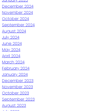
January 2025
December 2024
November 2024
October 2024
September 2024
August 2024
July 2024
June 2024
May 2024
April 2024
March 2024
February 2024
January 2024
December 2023
November 2023
October 2023
September 2023
August 2023