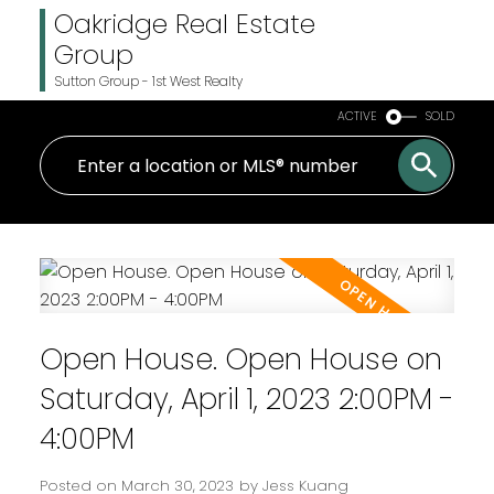
Oakridge Real Estate
Group
Sutton Group - 1st West Realty
ACTIVE
SOLD
Open House. Open House on
Saturday, April 1, 2023 2:00PM -
4:00PM
Posted on
March 30, 2023
by
Jess Kuang