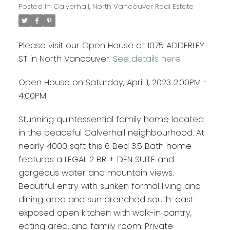
Posted in
Calverhall, North Vancouver Real Estate
Please visit our Open House at 1075 ADDERLEY
ST in North Vancouver.
See details here
Open House on Saturday, April 1, 2023 2:00PM -
4:00PM
Stunning quintessential family home located
in the peaceful Calverhall neighbourhood. At
nearly 4000 sqft this 6 Bed 3.5 Bath home
features a LEGAL 2 BR + DEN SUITE and
gorgeous water and mountain views.
Beautiful entry with sunken formal living and
dining area and sun drenched south-east
exposed open kitchen with walk-in pantry,
eating area, and family room. Private