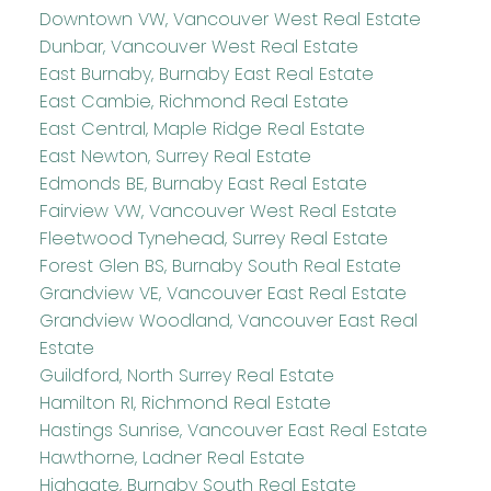
Downtown VW, Vancouver West Real Estate
Dunbar, Vancouver West Real Estate
East Burnaby, Burnaby East Real Estate
East Cambie, Richmond Real Estate
East Central, Maple Ridge Real Estate
East Newton, Surrey Real Estate
Edmonds BE, Burnaby East Real Estate
Fairview VW, Vancouver West Real Estate
Fleetwood Tynehead, Surrey Real Estate
Forest Glen BS, Burnaby South Real Estate
Grandview VE, Vancouver East Real Estate
Grandview Woodland, Vancouver East Real
Estate
Guildford, North Surrey Real Estate
Hamilton RI, Richmond Real Estate
Hastings Sunrise, Vancouver East Real Estate
Hawthorne, Ladner Real Estate
Highgate, Burnaby South Real Estate