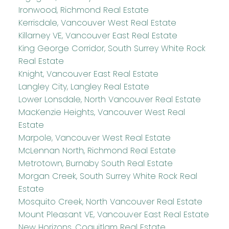
Ironwood, Richmond Real Estate
Kerrisdale, Vancouver West Real Estate
Killarney VE, Vancouver East Real Estate
King George Corridor, South Surrey White Rock
Real Estate
Knight, Vancouver East Real Estate
Langley City, Langley Real Estate
Lower Lonsdale, North Vancouver Real Estate
MacKenzie Heights, Vancouver West Real
Estate
Marpole, Vancouver West Real Estate
McLennan North, Richmond Real Estate
Metrotown, Burnaby South Real Estate
Morgan Creek, South Surrey White Rock Real
Estate
Mosquito Creek, North Vancouver Real Estate
Mount Pleasant VE, Vancouver East Real Estate
New Horizons, Coquitlam Real Estate