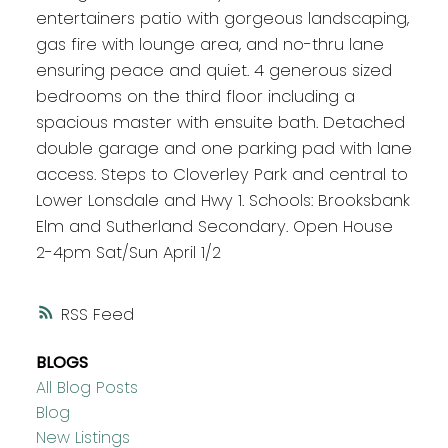
entertainers patio with gorgeous landscaping,
gas fire with lounge area, and no-thru lane
ensuring peace and quiet. 4 generous sized
bedrooms on the third floor including a
spacious master with ensuite bath. Detached
double garage and one parking pad with lane
access. Steps to Cloverley Park and central to
Lower Lonsdale and Hwy 1. Schools: Brooksbank
Elm and Sutherland Secondary. Open House
2-4pm Sat/Sun April 1/2
RSS
BLOGS
All Blog Posts
Blog
New Listings