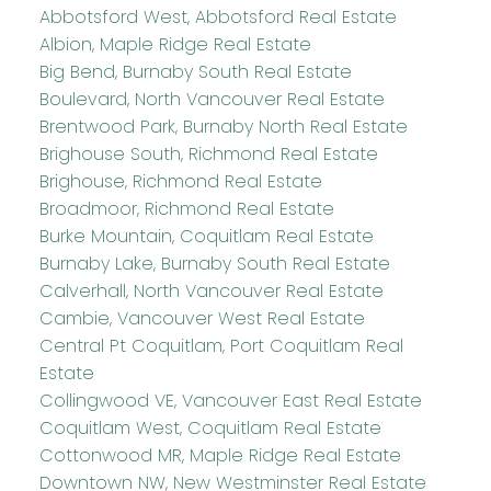
Abbotsford West, Abbotsford Real Estate
Albion, Maple Ridge Real Estate
Big Bend, Burnaby South Real Estate
Boulevard, North Vancouver Real Estate
Brentwood Park, Burnaby North Real Estate
Brighouse South, Richmond Real Estate
Brighouse, Richmond Real Estate
Broadmoor, Richmond Real Estate
Burke Mountain, Coquitlam Real Estate
Burnaby Lake, Burnaby South Real Estate
Calverhall, North Vancouver Real Estate
Cambie, Vancouver West Real Estate
Central Pt Coquitlam, Port Coquitlam Real
Estate
Collingwood VE, Vancouver East Real Estate
Coquitlam West, Coquitlam Real Estate
Cottonwood MR, Maple Ridge Real Estate
Downtown NW, New Westminster Real Estate