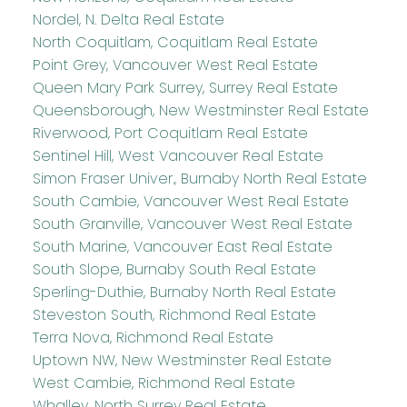
Nordel, N. Delta Real Estate
North Coquitlam, Coquitlam Real Estate
Point Grey, Vancouver West Real Estate
Queen Mary Park Surrey, Surrey Real Estate
Queensborough, New Westminster Real Estate
Riverwood, Port Coquitlam Real Estate
Sentinel Hill, West Vancouver Real Estate
Simon Fraser Univer., Burnaby North Real Estate
South Cambie, Vancouver West Real Estate
South Granville, Vancouver West Real Estate
South Marine, Vancouver East Real Estate
South Slope, Burnaby South Real Estate
Sperling-Duthie, Burnaby North Real Estate
Steveston South, Richmond Real Estate
Terra Nova, Richmond Real Estate
Uptown NW, New Westminster Real Estate
West Cambie, Richmond Real Estate
Whalley, North Surrey Real Estate