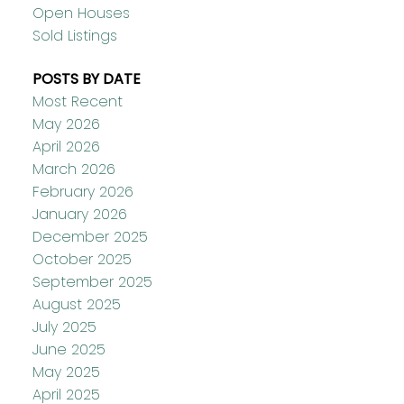
Open Houses
Sold Listings
POSTS BY DATE
Most Recent
May 2026
April 2026
March 2026
February 2026
January 2026
December 2025
October 2025
September 2025
August 2025
July 2025
June 2025
May 2025
April 2025