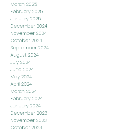
March 2025
February 2025
January 2025
December 2024
November 2024
October 2024
September 2024
August 2024
July 2024
June 2024
May 2024
April 2024
March 2024
February 2024
January 2024
December 2023
November 2023
October 2023