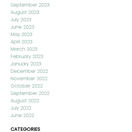
September 2023
August 2023
July 2023
June 2023
May 2023
April 2023
March 2023
February 2023
January 2023
December 2022
November 2022
October 2022
September 2022
August 2022
July 2022
June 2022
CATEGORIES