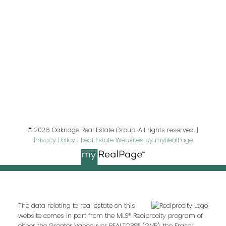
First name:
Last name:
Email address:
© 2026 Oakridge Real Estate Group. All rights reserved. |
Privacy Policy
|
Real Estate Websites by myRealPage
Your message:
The data relating to real estate on this
website comes in part from the MLS® Reciprocity program of
either the Greater Vancouver REALTORS® (GVR), the Fraser