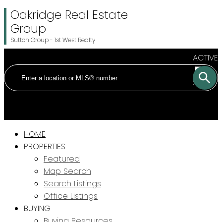
Oakridge Real Estate
Group
Sutton Group - 1st West Realty
ACTIVE
SOLD
HOME
PROPERTIES
Featured
Map Search
Search Listings
Office Listings
BUYING
Buying Resources