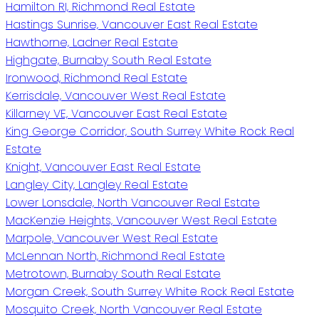
Hamilton RI, Richmond Real Estate
Hastings Sunrise, Vancouver East Real Estate
Hawthorne, Ladner Real Estate
Highgate, Burnaby South Real Estate
Ironwood, Richmond Real Estate
Kerrisdale, Vancouver West Real Estate
Killarney VE, Vancouver East Real Estate
King George Corridor, South Surrey White Rock Real
Estate
Knight, Vancouver East Real Estate
Langley City, Langley Real Estate
Lower Lonsdale, North Vancouver Real Estate
MacKenzie Heights, Vancouver West Real Estate
Marpole, Vancouver West Real Estate
McLennan North, Richmond Real Estate
Metrotown, Burnaby South Real Estate
Morgan Creek, South Surrey White Rock Real Estate
Mosquito Creek, North Vancouver Real Estate