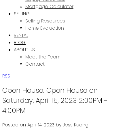
Mortgage Calculator
SELLING
Selling Resources
Home Evaluation
RENTAL
BLOG
ABOUT US
Meet the Team
Contact
RSS
Open House. Open House on
Saturday, April 15, 2023 2:00PM -
4:00PM
Posted on
April 14, 2023
by
Jess Kuang