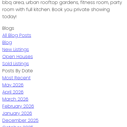
bbq area, urban rooftop gardens, fitness room, party
room with full kitchen. Book you private showing
today!
Blogs
All Blog Posts
Blog
New Listings
Open Houses
Sold Listings
Posts By Date
Most Recent
May 2026
April 2026
March 2026
February 2026
January 2026
December 2025