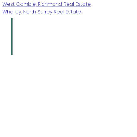
West Cambie, Richmond Real Estate
Whalley, North Surrey Real Estate
Oakridge Real
Estate Group
Sutton Group - 1st West Realty
Give us a call
Office:
778-883-7665
info@oakridgegroup.ca
Address
#280-3631 No. 3 Road
Richmond,
BC,
V6X 2B9