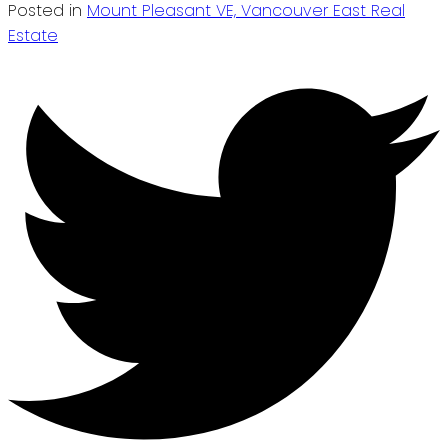
Posted in
Mount Pleasant VE, Vancouver East Real
Estate