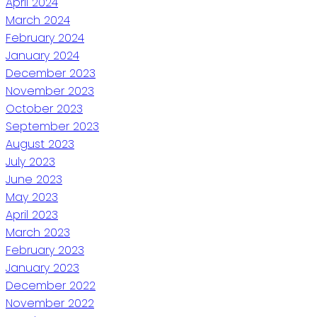
April 2024
March 2024
February 2024
January 2024
December 2023
November 2023
October 2023
September 2023
August 2023
July 2023
June 2023
May 2023
April 2023
March 2023
February 2023
January 2023
December 2022
November 2022