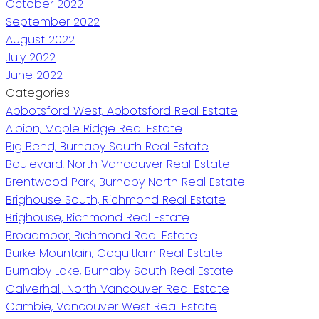
October 2022
September 2022
August 2022
July 2022
June 2022
Categories
Abbotsford West, Abbotsford Real Estate
Albion, Maple Ridge Real Estate
Big Bend, Burnaby South Real Estate
Boulevard, North Vancouver Real Estate
Brentwood Park, Burnaby North Real Estate
Brighouse South, Richmond Real Estate
Brighouse, Richmond Real Estate
Broadmoor, Richmond Real Estate
Burke Mountain, Coquitlam Real Estate
Burnaby Lake, Burnaby South Real Estate
Calverhall, North Vancouver Real Estate
Cambie, Vancouver West Real Estate