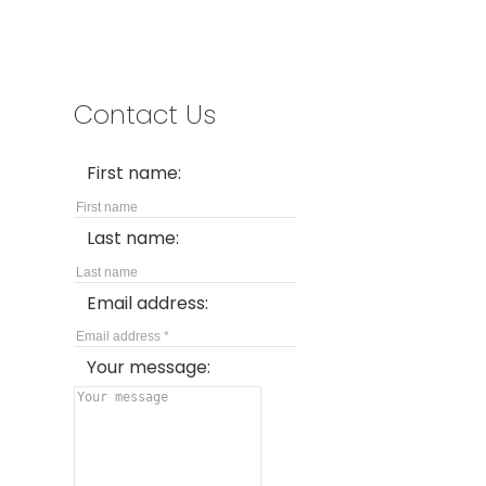
Contact Us
First name:
Last name:
Email address:
Your message: