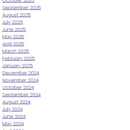
October 2025
September 2025
August 2025
July 2025
June 2025
May 2025
April 2025
March 2025
February 2025
January 2025
December 2024
November 2024
October 2024
September 2024
August 2024
July 2024
June 2024
May 2024