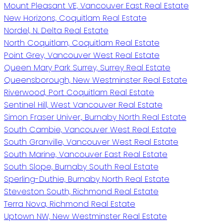
Mount Pleasant VE, Vancouver East Real Estate
New Horizons, Coquitlam Real Estate
Nordel, N. Delta Real Estate
North Coquitlam, Coquitlam Real Estate
Point Grey, Vancouver West Real Estate
Queen Mary Park Surrey, Surrey Real Estate
Queensborough, New Westminster Real Estate
Riverwood, Port Coquitlam Real Estate
Sentinel Hill, West Vancouver Real Estate
Simon Fraser Univer., Burnaby North Real Estate
South Cambie, Vancouver West Real Estate
South Granville, Vancouver West Real Estate
South Marine, Vancouver East Real Estate
South Slope, Burnaby South Real Estate
Sperling-Duthie, Burnaby North Real Estate
Steveston South, Richmond Real Estate
Terra Nova, Richmond Real Estate
Uptown NW, New Westminster Real Estate