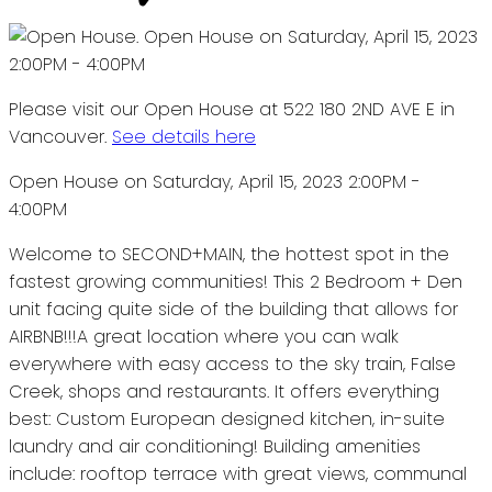
Please visit our Open House at 522 180 2ND AVE E in
Vancouver.
See details here
Open House on Saturday, April 15, 2023 2:00PM -
4:00PM
Welcome to SECOND+MAIN, the hottest spot in the
fastest growing communities! This 2 Bedroom + Den
unit facing quite side of the building that allows for
AIRBNB!!!A great location where you can walk
everywhere with easy access to the sky train, False
Creek, shops and restaurants. It offers everything
best: Custom European designed kitchen, in-suite
laundry and air conditioning! Building amenities
include: rooftop terrace with great views, communal