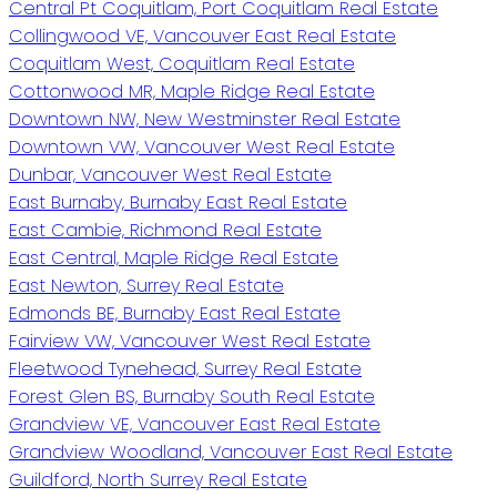
Central Pt Coquitlam, Port Coquitlam Real Estate
Collingwood VE, Vancouver East Real Estate
Coquitlam West, Coquitlam Real Estate
Cottonwood MR, Maple Ridge Real Estate
Downtown NW, New Westminster Real Estate
Downtown VW, Vancouver West Real Estate
Dunbar, Vancouver West Real Estate
East Burnaby, Burnaby East Real Estate
East Cambie, Richmond Real Estate
East Central, Maple Ridge Real Estate
East Newton, Surrey Real Estate
Edmonds BE, Burnaby East Real Estate
Fairview VW, Vancouver West Real Estate
Fleetwood Tynehead, Surrey Real Estate
Forest Glen BS, Burnaby South Real Estate
Grandview VE, Vancouver East Real Estate
Grandview Woodland, Vancouver East Real Estate
Guildford, North Surrey Real Estate