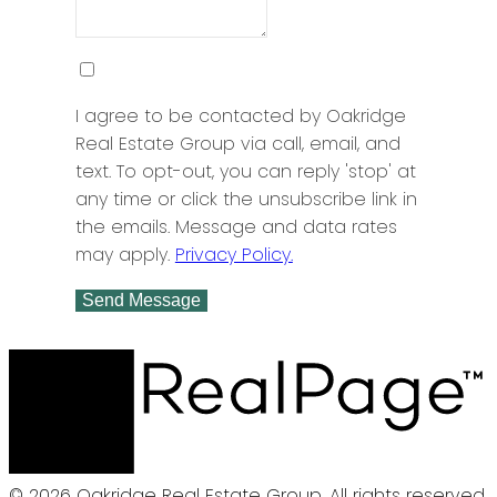
I agree to be contacted by Oakridge
Real Estate Group via call, email, and
text. To opt-out, you can reply 'stop' at
any time or click the unsubscribe link in
the emails. Message and data rates
may apply.
Privacy Policy.
Send Message
© 2026 Oakridge Real Estate Group. All rights reserved.