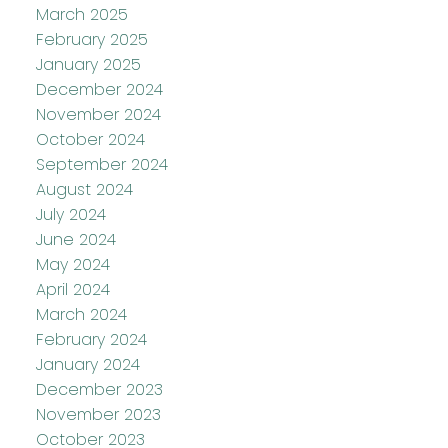
March 2025
February 2025
January 2025
December 2024
November 2024
October 2024
September 2024
August 2024
July 2024
June 2024
May 2024
April 2024
March 2024
February 2024
January 2024
December 2023
November 2023
October 2023