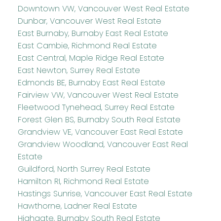
Downtown VW, Vancouver West Real Estate
Dunbar, Vancouver West Real Estate
East Burnaby, Burnaby East Real Estate
East Cambie, Richmond Real Estate
East Central, Maple Ridge Real Estate
East Newton, Surrey Real Estate
Edmonds BE, Burnaby East Real Estate
Fairview VW, Vancouver West Real Estate
Fleetwood Tynehead, Surrey Real Estate
Forest Glen BS, Burnaby South Real Estate
Grandview VE, Vancouver East Real Estate
Grandview Woodland, Vancouver East Real
Estate
Guildford, North Surrey Real Estate
Hamilton RI, Richmond Real Estate
Hastings Sunrise, Vancouver East Real Estate
Hawthorne, Ladner Real Estate
Highgate, Burnaby South Real Estate