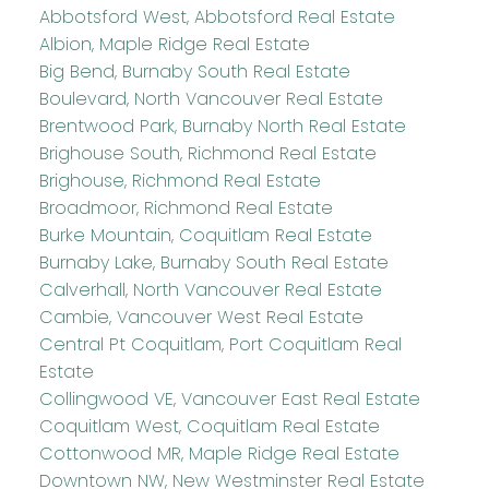
Abbotsford West, Abbotsford Real Estate
Albion, Maple Ridge Real Estate
Big Bend, Burnaby South Real Estate
Boulevard, North Vancouver Real Estate
Brentwood Park, Burnaby North Real Estate
Brighouse South, Richmond Real Estate
Brighouse, Richmond Real Estate
Broadmoor, Richmond Real Estate
Burke Mountain, Coquitlam Real Estate
Burnaby Lake, Burnaby South Real Estate
Calverhall, North Vancouver Real Estate
Cambie, Vancouver West Real Estate
Central Pt Coquitlam, Port Coquitlam Real
Estate
Collingwood VE, Vancouver East Real Estate
Coquitlam West, Coquitlam Real Estate
Cottonwood MR, Maple Ridge Real Estate
Downtown NW, New Westminster Real Estate