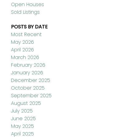
Open Houses
Sold Listings
POSTS BY DATE
Most Recent
May 2026
April 2026
March 2026
February 2026
January 2026
December 2025
October 2025
September 2025
August 2025
July 2025
June 2025
May 2025
April 2025