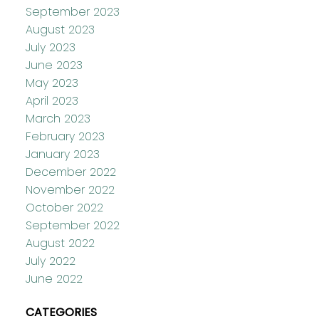
September 2023
August 2023
July 2023
June 2023
May 2023
April 2023
March 2023
February 2023
January 2023
December 2022
November 2022
October 2022
September 2022
August 2022
July 2022
June 2022
CATEGORIES