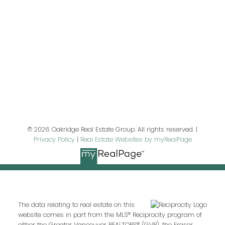
First name:
Last name:
Email address:
© 2026 Oakridge Real Estate Group. All rights reserved. |
Privacy Policy
|
Real Estate Websites by myRealPage
Your message:
The data relating to real estate on this
website comes in part from the MLS® Reciprocity program of
either the Greater Vancouver REALTORS® (GVR), the Fraser