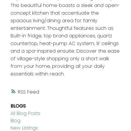
This beautiful home boasts a sleek and open-
concept kitchen that accentuate the
spacious living/dining area for family
entertainment. Thoughtful features such as
Built-in fridge, top brand appliances, quartz
countertop, heat-pump AC system, 9’ ceilings
and a spa-inspired ensuite. Discover the ease
of village-style shopping only a short walk
from your home, providing all your daily
essentials within reach.
RSS
BLOGS
All Blog Posts
Blog
New Listings