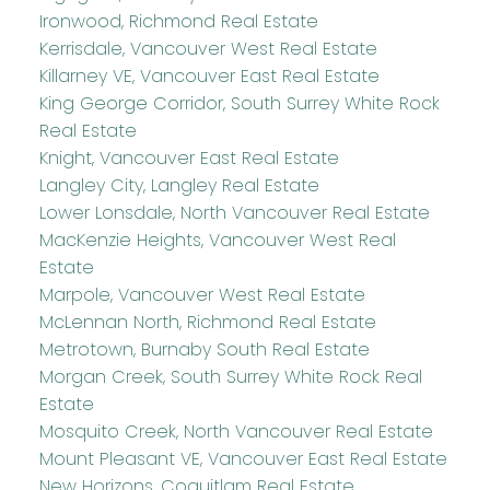
Ironwood, Richmond Real Estate
Kerrisdale, Vancouver West Real Estate
Killarney VE, Vancouver East Real Estate
King George Corridor, South Surrey White Rock
Real Estate
Knight, Vancouver East Real Estate
Langley City, Langley Real Estate
Lower Lonsdale, North Vancouver Real Estate
MacKenzie Heights, Vancouver West Real
Estate
Marpole, Vancouver West Real Estate
McLennan North, Richmond Real Estate
Metrotown, Burnaby South Real Estate
Morgan Creek, South Surrey White Rock Real
Estate
Mosquito Creek, North Vancouver Real Estate
Mount Pleasant VE, Vancouver East Real Estate
New Horizons, Coquitlam Real Estate