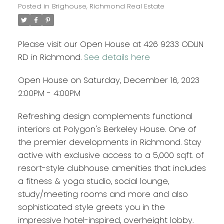
Posted in
Brighouse, Richmond Real Estate
Please visit our Open House at 426 9233 ODLIN
RD in Richmond.
See details here
Open House on Saturday, December 16, 2023
2:00PM - 4:00PM
Refreshing design complements functional
interiors at Polygon's Berkeley House. One of
the premier developments in Richmond. Stay
active with exclusive access to a 5,000 sqft. of
resort-style clubhouse amenities that includes
a fitness & yoga studio, social lounge,
study/meeting rooms and more and also
sophisticated style greets you in the
impressive hotel-inspired, overheight lobby.