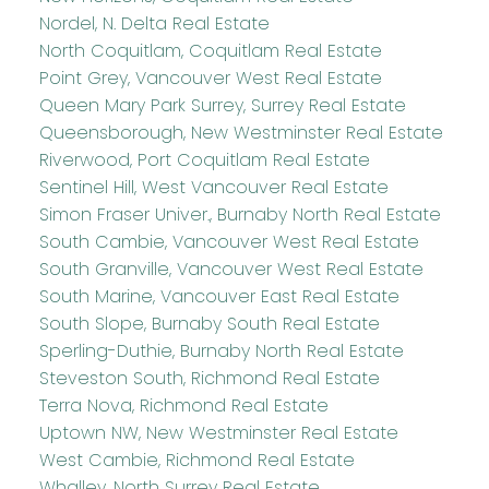
Nordel, N. Delta Real Estate
North Coquitlam, Coquitlam Real Estate
Point Grey, Vancouver West Real Estate
Queen Mary Park Surrey, Surrey Real Estate
Queensborough, New Westminster Real Estate
Riverwood, Port Coquitlam Real Estate
Sentinel Hill, West Vancouver Real Estate
Simon Fraser Univer., Burnaby North Real Estate
South Cambie, Vancouver West Real Estate
South Granville, Vancouver West Real Estate
South Marine, Vancouver East Real Estate
South Slope, Burnaby South Real Estate
Sperling-Duthie, Burnaby North Real Estate
Steveston South, Richmond Real Estate
Terra Nova, Richmond Real Estate
Uptown NW, New Westminster Real Estate
West Cambie, Richmond Real Estate
Whalley, North Surrey Real Estate