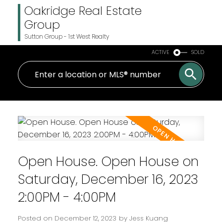
Oakridge Real Estate
Group
Sutton Group - 1st West Realty
ACTIVE
SOLD
Open House. Open House on
Saturday, December 16, 2023
2:00PM - 4:00PM
Posted on
December 12, 2023
by
Jess Kuang