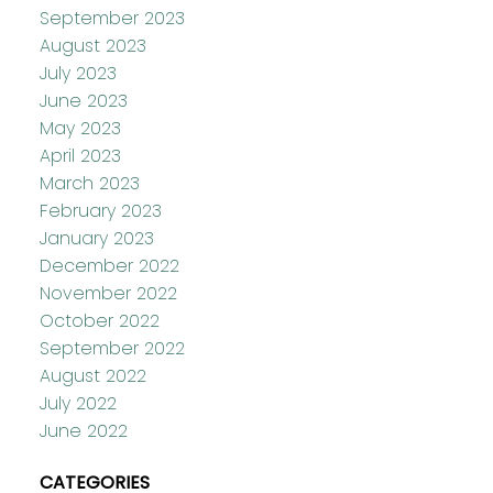
September 2023
August 2023
July 2023
June 2023
May 2023
April 2023
March 2023
February 2023
January 2023
December 2022
November 2022
October 2022
September 2022
August 2022
July 2022
June 2022
CATEGORIES