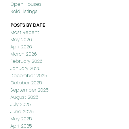
Open Houses
Sold Listings
POSTS BY DATE
Most Recent
May 2026
April 2026
March 2026
February 2026
January 2026
December 2025
October 2025
September 2025
August 2025
July 2025
June 2025
May 2025
April 2025