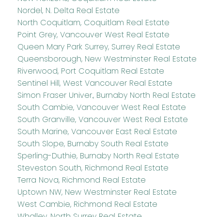
Nordel, N. Delta Real Estate
North Coquitlam, Coquitlam Real Estate
Point Grey, Vancouver West Real Estate
Queen Mary Park Surrey, Surrey Real Estate
Queensborough, New Westminster Real Estate
Riverwood, Port Coquitlam Real Estate
Sentinel Hill, West Vancouver Real Estate
Simon Fraser Univer., Burnaby North Real Estate
South Cambie, Vancouver West Real Estate
South Granville, Vancouver West Real Estate
South Marine, Vancouver East Real Estate
South Slope, Burnaby South Real Estate
Sperling-Duthie, Burnaby North Real Estate
Steveston South, Richmond Real Estate
Terra Nova, Richmond Real Estate
Uptown NW, New Westminster Real Estate
West Cambie, Richmond Real Estate
Whalley, North Surrey Real Estate