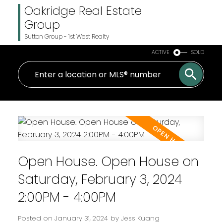
Oakridge Real Estate
Group
Sutton Group - 1st West Realty
ACTIVE
SOLD
Open House. Open House on
Saturday, February 3, 2024
2:00PM - 4:00PM
Posted on
January 31, 2024
by
Jess Kuang