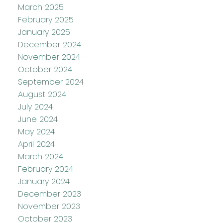
March 2025
February 2025
January 2025
December 2024
November 2024
October 2024
September 2024
August 2024
July 2024
June 2024
May 2024
April 2024
March 2024
February 2024
January 2024
December 2023
November 2023
October 2023