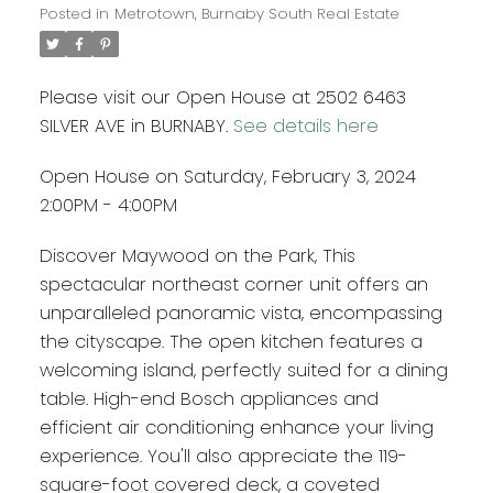
Posted in
Metrotown, Burnaby South Real Estate
Please visit our Open House at 2502 6463
SILVER AVE in BURNABY.
See details here
Open House on Saturday, February 3, 2024
2:00PM - 4:00PM
Discover Maywood on the Park, This
spectacular northeast corner unit offers an
unparalleled panoramic vista, encompassing
the cityscape. The open kitchen features a
welcoming island, perfectly suited for a dining
table. High-end Bosch appliances and
efficient air conditioning enhance your living
experience. You'll also appreciate the 119-
square-foot covered deck, a coveted