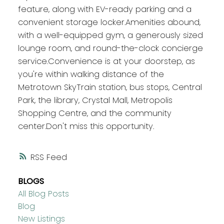
feature, along with EV-ready parking and a
convenient storage locker.Amenities abound,
with a well-equipped gym, a generously sized
lounge room, and round-the-clock concierge
service.Convenience is at your doorstep, as
you're within walking distance of the
Metrotown SkyTrain station, bus stops, Central
Park, the library, Crystal Mall, Metropolis
Shopping Centre, and the community
center.Don't miss this opportunity.
RSS
BLOGS
All Blog Posts
Blog
New Listings