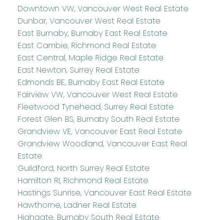
Downtown VW, Vancouver West Real Estate
Dunbar, Vancouver West Real Estate
East Burnaby, Burnaby East Real Estate
East Cambie, Richmond Real Estate
East Central, Maple Ridge Real Estate
East Newton, Surrey Real Estate
Edmonds BE, Burnaby East Real Estate
Fairview VW, Vancouver West Real Estate
Fleetwood Tynehead, Surrey Real Estate
Forest Glen BS, Burnaby South Real Estate
Grandview VE, Vancouver East Real Estate
Grandview Woodland, Vancouver East Real
Estate
Guildford, North Surrey Real Estate
Hamilton RI, Richmond Real Estate
Hastings Sunrise, Vancouver East Real Estate
Hawthorne, Ladner Real Estate
Highgate, Burnaby South Real Estate