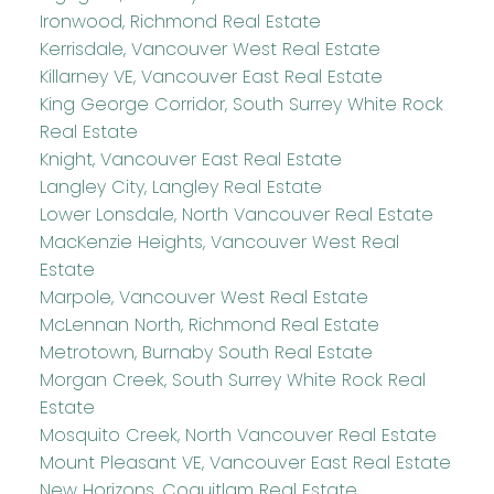
Ironwood, Richmond Real Estate
Kerrisdale, Vancouver West Real Estate
Killarney VE, Vancouver East Real Estate
King George Corridor, South Surrey White Rock
Real Estate
Knight, Vancouver East Real Estate
Langley City, Langley Real Estate
Lower Lonsdale, North Vancouver Real Estate
MacKenzie Heights, Vancouver West Real
Estate
Marpole, Vancouver West Real Estate
McLennan North, Richmond Real Estate
Metrotown, Burnaby South Real Estate
Morgan Creek, South Surrey White Rock Real
Estate
Mosquito Creek, North Vancouver Real Estate
Mount Pleasant VE, Vancouver East Real Estate
New Horizons, Coquitlam Real Estate