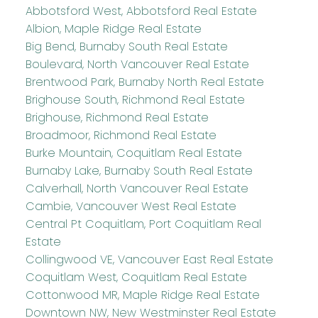
Abbotsford West, Abbotsford Real Estate
Albion, Maple Ridge Real Estate
Big Bend, Burnaby South Real Estate
Boulevard, North Vancouver Real Estate
Brentwood Park, Burnaby North Real Estate
Brighouse South, Richmond Real Estate
Brighouse, Richmond Real Estate
Broadmoor, Richmond Real Estate
Burke Mountain, Coquitlam Real Estate
Burnaby Lake, Burnaby South Real Estate
Calverhall, North Vancouver Real Estate
Cambie, Vancouver West Real Estate
Central Pt Coquitlam, Port Coquitlam Real
Estate
Collingwood VE, Vancouver East Real Estate
Coquitlam West, Coquitlam Real Estate
Cottonwood MR, Maple Ridge Real Estate
Downtown NW, New Westminster Real Estate