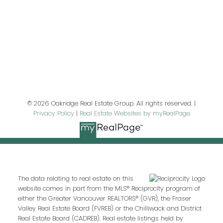
Last name:
Email address:
© 2026 Oakridge Real Estate Group. All rights reserved. |
Privacy Policy
|
Real Estate Websites by myRealPage
Your message:
The data relating to real estate on this
website comes in part from the MLS® Reciprocity program of
either the Greater Vancouver REALTORS® (GVR), the Fraser
Valley Real Estate Board (FVREB) or the Chilliwack and District
Real Estate Board (CADREB). Real estate listings held by