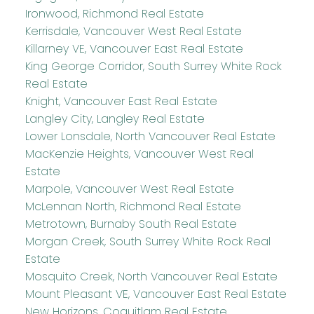
Ironwood, Richmond Real Estate
Kerrisdale, Vancouver West Real Estate
Killarney VE, Vancouver East Real Estate
King George Corridor, South Surrey White Rock
Real Estate
Knight, Vancouver East Real Estate
Langley City, Langley Real Estate
Lower Lonsdale, North Vancouver Real Estate
MacKenzie Heights, Vancouver West Real
Estate
Marpole, Vancouver West Real Estate
McLennan North, Richmond Real Estate
Metrotown, Burnaby South Real Estate
Morgan Creek, South Surrey White Rock Real
Estate
Mosquito Creek, North Vancouver Real Estate
Mount Pleasant VE, Vancouver East Real Estate
New Horizons, Coquitlam Real Estate