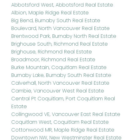
Abbotsford West, Abbotsford Real Estate
Albion, Maple Ridge Real Estate
Big Bend, Burnaby South Real Estate
Boulevard, North Vancouver Real Estate
Brentwood Park, Burnaby North Real Estate
Brighouse South, Richmond Real Estate
Brighouse, Richmond Real Estate
Broadmoor, Richmond Real Estate
Burke Mountain, Coquitlam Real Estate
Burnaby Lake, Burnaby South Real Estate
Calverhall, North Vancouver Real Estate
Cambie, Vancouver West Real Estate
Central Pt Coquitlam, Port Coquitlam Real
Estate
Collingwood VE, Vancouver East Real Estate
Coquitlam West, Coquitlam Real Estate
Cottonwood MR, Maple Ridge Real Estate
Downtown NW, New Westminster Real Estate