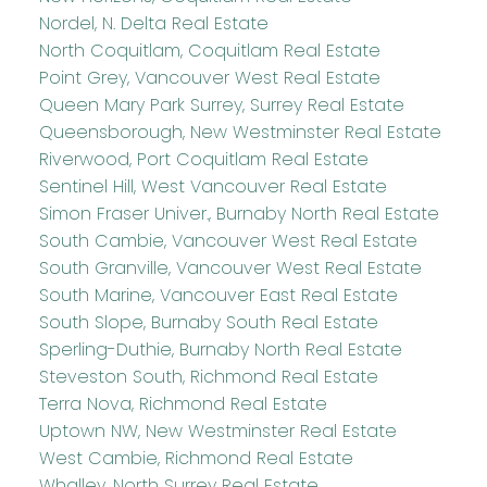
Nordel, N. Delta Real Estate
North Coquitlam, Coquitlam Real Estate
Point Grey, Vancouver West Real Estate
Queen Mary Park Surrey, Surrey Real Estate
Queensborough, New Westminster Real Estate
Riverwood, Port Coquitlam Real Estate
Sentinel Hill, West Vancouver Real Estate
Simon Fraser Univer., Burnaby North Real Estate
South Cambie, Vancouver West Real Estate
South Granville, Vancouver West Real Estate
South Marine, Vancouver East Real Estate
South Slope, Burnaby South Real Estate
Sperling-Duthie, Burnaby North Real Estate
Steveston South, Richmond Real Estate
Terra Nova, Richmond Real Estate
Uptown NW, New Westminster Real Estate
West Cambie, Richmond Real Estate
Whalley, North Surrey Real Estate