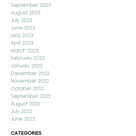
September 2023
August 2023
July 2023
June 2023
May 2023
April 2023
March 2023
February 2023
January 2023
December 2022
November 2022
October 2022
September 2022
August 2022
July 2022
June 2022
CATEGORIES