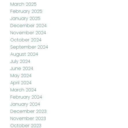
March 2025
February 2025
January 2025
December 2024
November 2024
October 2024
September 2024
August 2024
July 2024
June 2024
May 2024
April 2024
March 2024
February 2024
January 2024
December 2023
November 2023
October 2023