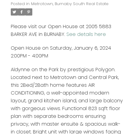
Posted in
Metrotown, Burnaby South Real Estate
Please visit our Open House at 2005 5883
BARKER AVE in BURNABY.
See details here
Open House on Saturday, January 6, 2024
2:00PM - 4:00PM
Aldynne on the Park by prestigious Polygon.
Located next to Metrotown and Central Park,
this 2Bed/2Bath home features AIR
CONDITIONING, a well-appointed modern
layout, grand kitchen island, and large balcony
with gorgeous views. Functional 823 sqft floor
plan with separate bedrooms ensuring
privacy, with master ensuite & spacious walk-
in closet. Bright unit with large windows facing