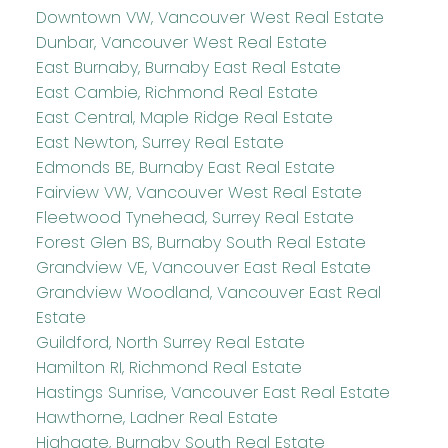
Downtown VW, Vancouver West Real Estate
Dunbar, Vancouver West Real Estate
East Burnaby, Burnaby East Real Estate
East Cambie, Richmond Real Estate
East Central, Maple Ridge Real Estate
East Newton, Surrey Real Estate
Edmonds BE, Burnaby East Real Estate
Fairview VW, Vancouver West Real Estate
Fleetwood Tynehead, Surrey Real Estate
Forest Glen BS, Burnaby South Real Estate
Grandview VE, Vancouver East Real Estate
Grandview Woodland, Vancouver East Real
Estate
Guildford, North Surrey Real Estate
Hamilton RI, Richmond Real Estate
Hastings Sunrise, Vancouver East Real Estate
Hawthorne, Ladner Real Estate
Highgate, Burnaby South Real Estate