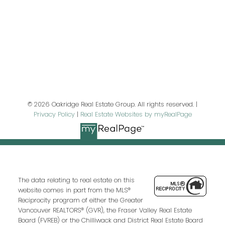
Last name:
Email address:
© 2026 Oakridge Real Estate Group. All rights reserved. |
Privacy Policy
|
Real Estate Websites by myRealPage
Your message:
The data relating to real estate on this
website comes in part from the MLS®
Reciprocity program of either the Greater
Vancouver REALTORS® (GVR), the Fraser Valley Real Estate
Board (FVREB) or the Chilliwack and District Real Estate Board