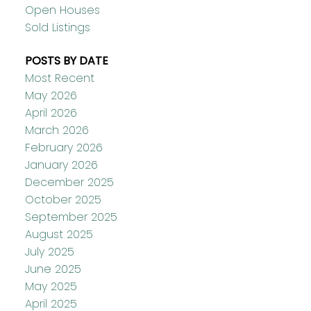
Open Houses
Sold Listings
POSTS BY DATE
Most Recent
May 2026
April 2026
March 2026
February 2026
January 2026
December 2025
October 2025
September 2025
August 2025
July 2025
June 2025
May 2025
April 2025