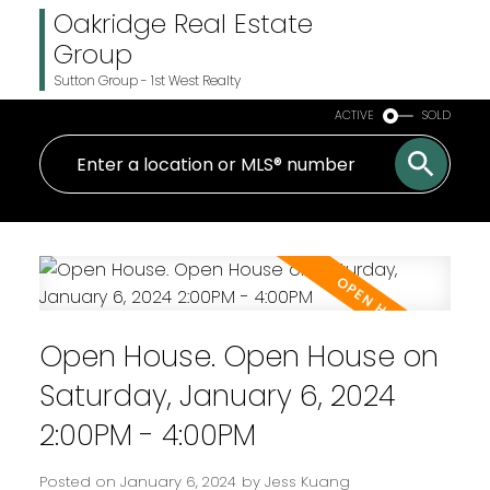
Oakridge Real Estate
Group
Sutton Group - 1st West Realty
ACTIVE
SOLD
Open House. Open House on
Saturday, January 6, 2024
2:00PM - 4:00PM
Posted on
January 6, 2024
by
Jess Kuang