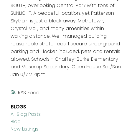
SOUTH, overlooking Central Park with tons of
SUNLIGHT. A peaceful location, yet Patterson
Skytrain is just a block away. Metrotown,
Crystal Mall, and many amenities within
walking distance. Well managed building,
reasonable strata fees, 1 secure underground
parking and 1 locker included, pets and rentals
allowed. Schools - Chaffey-Burke Elementary
and Moscrop Secondary. Open House Sat/Sun
Jan 6/7 2-4pm
RSS
BLOGS
All Blog Posts
Blog
New Listings