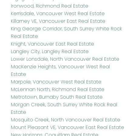
Ironwood, Richmond Real Estate
Kerrisdale, Vancouver West Real Estate
Killarney VE, Vancouver East Real Estate
King George Corridor, South Surrey White Rock
Real Estate
Knight, Vancouver East Real Estate
Langley City, Langley Real Estate
Lower Lonsdale, North Vancouver Real Estate
MacKenzie Heights, Vancouver West Real
Estate
Marpole, Vancouver West Real Estate
McLennan North, Richmond Real Estate
Metrotown, Burnaby South Real Estate
Morgan Creek, South Surrey White Rock Real
Estate
Mosquito Creek, North Vancouver Real Estate
Mount Pleasant VE, Vancouver East Real Estate
New Horizons, Coquitlam Real Estate