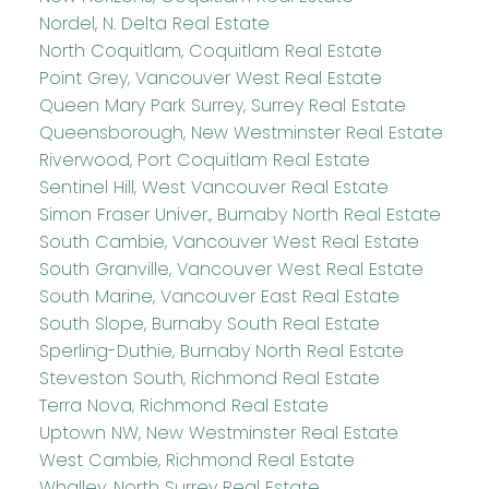
Nordel, N. Delta Real Estate
North Coquitlam, Coquitlam Real Estate
Point Grey, Vancouver West Real Estate
Queen Mary Park Surrey, Surrey Real Estate
Queensborough, New Westminster Real Estate
Riverwood, Port Coquitlam Real Estate
Sentinel Hill, West Vancouver Real Estate
Simon Fraser Univer., Burnaby North Real Estate
South Cambie, Vancouver West Real Estate
South Granville, Vancouver West Real Estate
South Marine, Vancouver East Real Estate
South Slope, Burnaby South Real Estate
Sperling-Duthie, Burnaby North Real Estate
Steveston South, Richmond Real Estate
Terra Nova, Richmond Real Estate
Uptown NW, New Westminster Real Estate
West Cambie, Richmond Real Estate
Whalley, North Surrey Real Estate