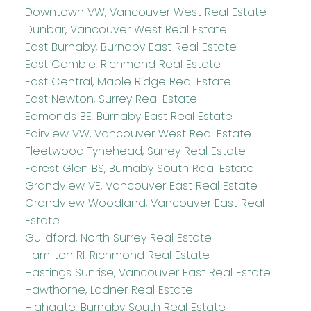
Downtown VW, Vancouver West Real Estate
Dunbar, Vancouver West Real Estate
East Burnaby, Burnaby East Real Estate
East Cambie, Richmond Real Estate
East Central, Maple Ridge Real Estate
East Newton, Surrey Real Estate
Edmonds BE, Burnaby East Real Estate
Fairview VW, Vancouver West Real Estate
Fleetwood Tynehead, Surrey Real Estate
Forest Glen BS, Burnaby South Real Estate
Grandview VE, Vancouver East Real Estate
Grandview Woodland, Vancouver East Real
Estate
Guildford, North Surrey Real Estate
Hamilton RI, Richmond Real Estate
Hastings Sunrise, Vancouver East Real Estate
Hawthorne, Ladner Real Estate
Highgate, Burnaby South Real Estate