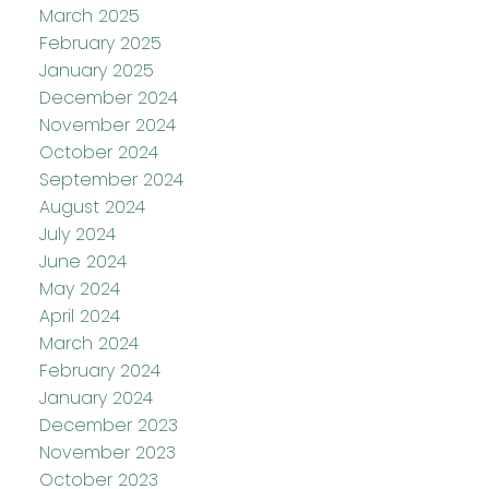
March 2025
February 2025
January 2025
December 2024
November 2024
October 2024
September 2024
August 2024
July 2024
June 2024
May 2024
April 2024
March 2024
February 2024
January 2024
December 2023
November 2023
October 2023