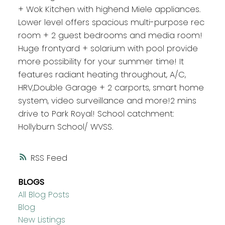
+ Wok Kitchen with highend Miele appliances.
Lower level offers spacious multi-purpose rec
room + 2 guest bedrooms and media room!
Huge frontyard + solarium with pool provide
more possibility for your summer time! It
features radiant heating throughout, A/C,
HRV,Double Garage + 2 carports, smart home
system, video surveillance and more!2 mins
drive to Park Royal! School catchment:
Hollyburn School/ WVSS.
RSS
BLOGS
All Blog Posts
Blog
New Listings