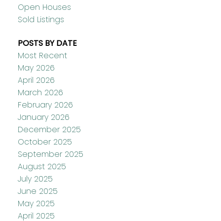
Open Houses
Sold Listings
POSTS BY DATE
Most Recent
May 2026
April 2026
March 2026
February 2026
January 2026
December 2025
October 2025
September 2025
August 2025
July 2025
June 2025
May 2025
April 2025