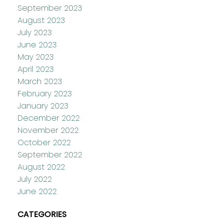
September 2023
August 2023
July 2023
June 2023
May 2023
April 2023
March 2023
February 2023
January 2023
December 2022
November 2022
October 2022
September 2022
August 2022
July 2022
June 2022
CATEGORIES