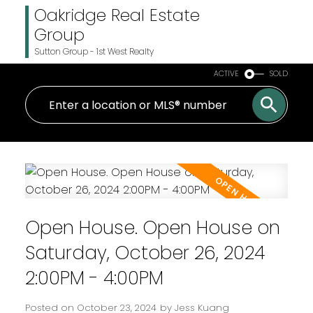
Oakridge Real Estate
Group
Sutton Group - 1st West Realty
ACTIVE
SOLD
Open House. Open House on
Saturday, October 26, 2024
2:00PM - 4:00PM
Posted on
October 23, 2024
by
Jess Kuang