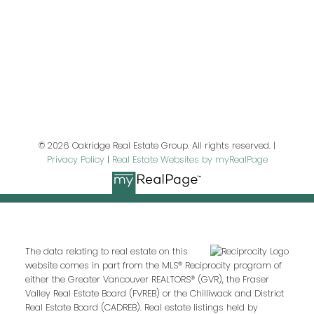
Last name:
Email address:
© 2026 Oakridge Real Estate Group. All rights reserved. |
Privacy Policy
|
Real Estate Websites by myRealPage
Your message:
The data relating to real estate on this
website comes in part from the MLS® Reciprocity program of
either the Greater Vancouver REALTORS® (GVR), the Fraser
Valley Real Estate Board (FVREB) or the Chilliwack and District
Real Estate Board (CADREB). Real estate listings held by