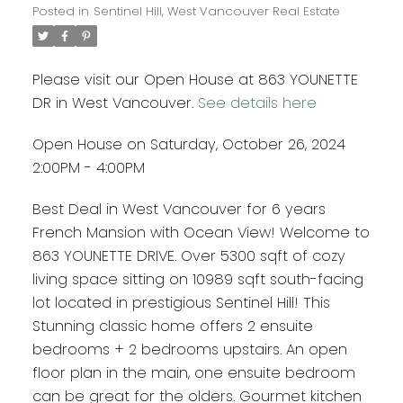
Posted in
Sentinel Hill, West Vancouver Real Estate
Please visit our Open House at 863 YOUNETTE
DR in West Vancouver.
See details here
Open House on Saturday, October 26, 2024
2:00PM - 4:00PM
Best Deal in West Vancouver for 6 years
French Mansion with Ocean View! Welcome to
863 YOUNETTE DRIVE. Over 5300 sqft of cozy
living space sitting on 10989 sqft south-facing
lot located in prestigious Sentinel Hill! This
Stunning classic home offers 2 ensuite
bedrooms + 2 bedrooms upstairs. An open
floor plan in the main, one ensuite bedroom
can be great for the olders. Gourmet kitchen