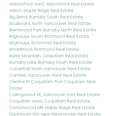
Abbotsford West, Abbotsford Real Estate
Albion, Maple Ridge Real Estate
Big Bend, Burnaby South Real Estate
Boulevard, North Vancouver Real Estate
Brentwood Park, Burnaby North Real Estate
Brighouse South, Richmond Real Estate
Brighouse, Richmond Real Estate
Broadmoor, Richmond Real Estate
Burke Mountain, Coquitlam Real Estate
Burnaby Lake, Burnaby South Real Estate
Calverhall, North Vancouver Real Estate
Cambie, Vancouver West Real Estate
Central Pt Coquitlam, Port Coquitlam Real
Estate
Collingwood VE, Vancouver East Real Estate
Coquitlam West, Coquitlam Real Estate
Cottonwood MR, Maple Ridge Real Estate
Downtown NW, New Westminster Real Estate