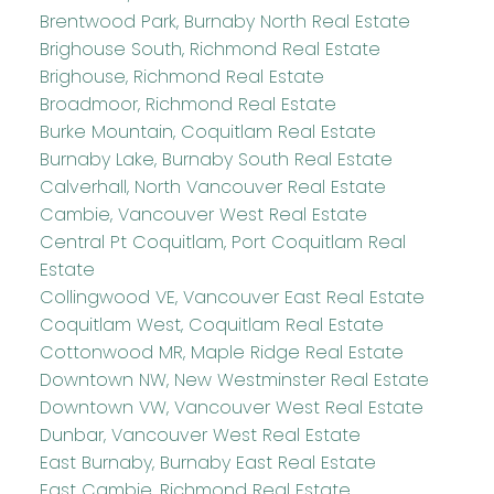
Brentwood Park, Burnaby North Real Estate
Brighouse South, Richmond Real Estate
Brighouse, Richmond Real Estate
Broadmoor, Richmond Real Estate
Burke Mountain, Coquitlam Real Estate
Burnaby Lake, Burnaby South Real Estate
Calverhall, North Vancouver Real Estate
Cambie, Vancouver West Real Estate
Central Pt Coquitlam, Port Coquitlam Real
Estate
Collingwood VE, Vancouver East Real Estate
Coquitlam West, Coquitlam Real Estate
Cottonwood MR, Maple Ridge Real Estate
Downtown NW, New Westminster Real Estate
Downtown VW, Vancouver West Real Estate
Dunbar, Vancouver West Real Estate
East Burnaby, Burnaby East Real Estate
East Cambie, Richmond Real Estate