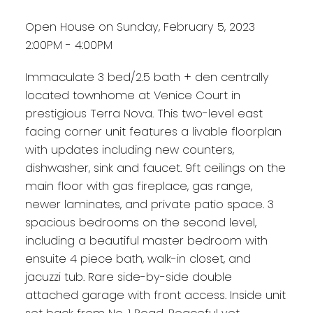
Open House on Sunday, February 5, 2023
2:00PM - 4:00PM
Immaculate 3 bed/2.5 bath + den centrally
located townhome at Venice Court in
prestigious Terra Nova. This two-level east
facing corner unit features a livable floorplan
with updates including new counters,
dishwasher, sink and faucet. 9ft ceilings on the
main floor with gas fireplace, gas range,
newer laminates, and private patio space. 3
spacious bedrooms on the second level,
including a beautiful master bedroom with
ensuite 4 piece bath, walk-in closet, and
jacuzzi tub. Rare side-by-side double
attached garage with front access. Inside unit