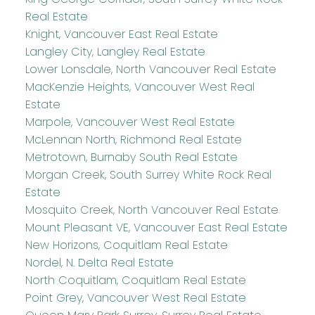
Real Estate
Knight, Vancouver East Real Estate
Langley City, Langley Real Estate
Lower Lonsdale, North Vancouver Real Estate
MacKenzie Heights, Vancouver West Real
Estate
Marpole, Vancouver West Real Estate
McLennan North, Richmond Real Estate
Metrotown, Burnaby South Real Estate
Morgan Creek, South Surrey White Rock Real
Estate
Mosquito Creek, North Vancouver Real Estate
Mount Pleasant VE, Vancouver East Real Estate
New Horizons, Coquitlam Real Estate
Nordel, N. Delta Real Estate
North Coquitlam, Coquitlam Real Estate
Point Grey, Vancouver West Real Estate