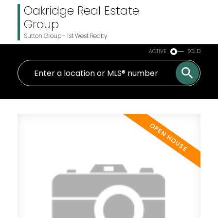
Oakridge Real Estate
Group
Sutton Group - 1st West Realty
ACTIVE
SOLD