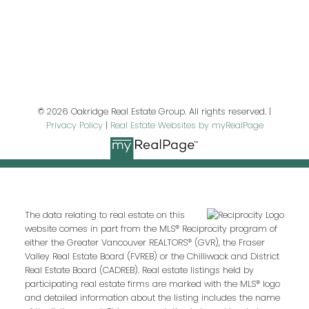
Last name:
Email address:
© 2026 Oakridge Real Estate Group. All rights reserved. |
Privacy Policy
|
Real Estate Websites by myRealPage
Your message:
The data relating to real estate on this
website comes in part from the MLS® Reciprocity program of
either the Greater Vancouver REALTORS® (GVR), the Fraser
Valley Real Estate Board (FVREB) or the Chilliwack and District
Real Estate Board (CADREB). Real estate listings held by
participating real estate firms are marked with the MLS® logo
and detailed information about the listing includes the name