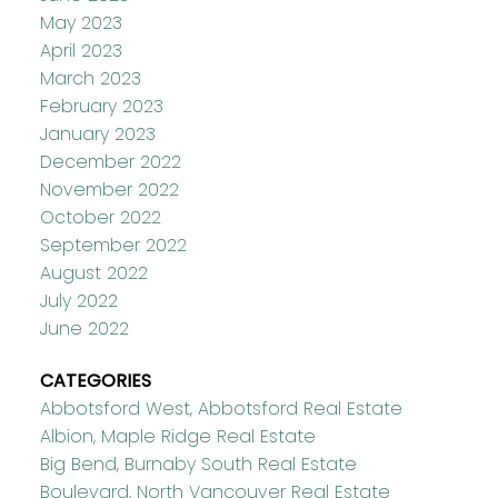
May 2023
April 2023
March 2023
February 2023
January 2023
December 2022
November 2022
October 2022
September 2022
August 2022
July 2022
June 2022
CATEGORIES
Abbotsford West, Abbotsford Real Estate
Albion, Maple Ridge Real Estate
Big Bend, Burnaby South Real Estate
Boulevard, North Vancouver Real Estate