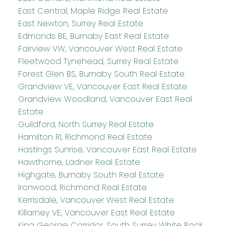
East Central, Maple Ridge Real Estate
East Newton, Surrey Real Estate
Edmonds BE, Burnaby East Real Estate
Fairview VW, Vancouver West Real Estate
Fleetwood Tynehead, Surrey Real Estate
Forest Glen BS, Burnaby South Real Estate
Grandview VE, Vancouver East Real Estate
Grandview Woodland, Vancouver East Real
Estate
Guildford, North Surrey Real Estate
Hamilton RI, Richmond Real Estate
Hastings Sunrise, Vancouver East Real Estate
Hawthorne, Ladner Real Estate
Highgate, Burnaby South Real Estate
Ironwood, Richmond Real Estate
Kerrisdale, Vancouver West Real Estate
Killarney VE, Vancouver East Real Estate
King George Corridor, South Surrey White Rock