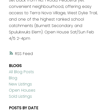
set back from No. 1 Road. Peaceful yet
convenient neighbourhood, offering easy
access to Terra Nova Village, West Dyke Trail,
and one of the highest ranked school
catchments (Burnett Secondary and
Spulukwuks Elem). Open House Sat/Sun Feb
4/5 2-4pm
RSS
BLOGS
All Blog Posts
Blog
New Listings
Open Houses
Sold Listings
POSTS BY DATE