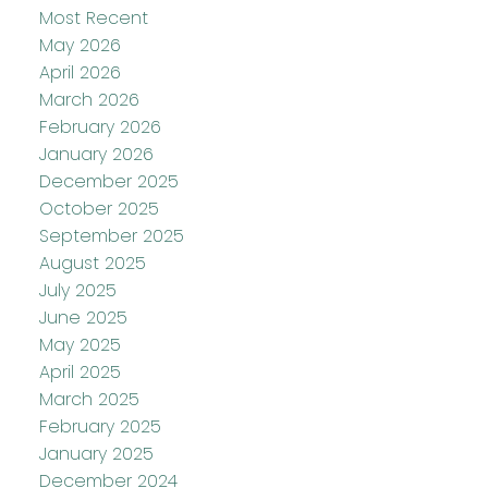
Most Recent
May 2026
April 2026
March 2026
February 2026
January 2026
December 2025
October 2025
September 2025
August 2025
July 2025
June 2025
May 2025
April 2025
March 2025
February 2025
January 2025
December 2024