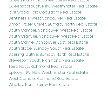
Queen Mary Park Surrey, Surrey Real Estate
Queensborough, New Westminster Real Estate
Riverwood, Port Coquitlam Real Estate
Sentinel Hill, West Vancouver Real Estate
Simon Fraser Univer., Burnaby North Real Estate
South Cambie, Vancouver West Real Estate
South Granville, Vancouver West Real Estate
South Marine, Vancouver East Real Estate
South Slope, Burnaby South Real Estate
Sperling-Duthie, Burnaby North Real Estate
Steveston South, Richmond Real Estate
Terra Nova, Richmond Real Estate
Uptown NW, New Westminster Real Estate
West Cambie, Richmond Real Estate
Whalley, North Surrey Real Estate