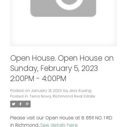
Open House. Open House on
Sunday, February 5, 2023
2:00PM - 4:00PM
Posted on
January 31, 2023
by
Jess Kuang
Posted in
Terra Nova, Richmond Real Estate
Please visit our Open House at 8 6511 NO. 1 RD
in Richmond.
See details here