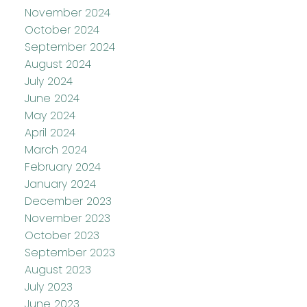
November 2024
October 2024
September 2024
August 2024
July 2024
June 2024
May 2024
April 2024
March 2024
February 2024
January 2024
December 2023
November 2023
October 2023
September 2023
August 2023
July 2023
June 2023