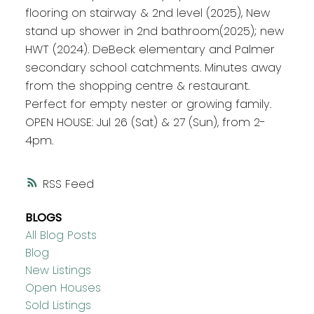
flooring on stairway & 2nd level (2025), New
stand up shower in 2nd bathroom(2025); new
HWT (2024). DeBeck elementary and Palmer
secondary school catchments. Minutes away
from the shopping centre & restaurant.
Perfect for empty nester or growing family.
OPEN HOUSE: Jul 26 (Sat) & 27 (Sun), from 2-
4pm.
RSS
BLOGS
All Blog Posts
Blog
New Listings
Open Houses
Sold Listings