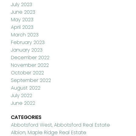
July 2023
June 2023
May 2023
April 2023
March 2023
February 2023
January 2023
December 2022
November 2022
October 2022
September 2022
August 2022
July 2022
June 2022
CATEGORIES
Abbotsford West, Abbotsford Real Estate
Albion, Maple Ridge Real Estate