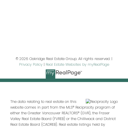
Last name:
Email address:
© 2026 Oakridge Real Estate Group. All rights reserved. |
Privacy Policy
|
Real Estate Websites by myRealPage
Your message:
The data relating to real estate on this
website comes in part from the MLS® Reciprocity program of
either the Greater Vancouver REALTORS® (GVR), the Fraser
Valley Real Estate Board (FVREB) or the Chilliwack and District
Real Estate Board (CADREB). Real estate listings held by