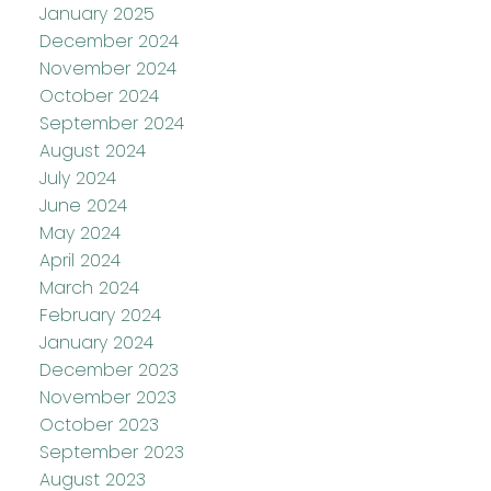
January 2025
December 2024
November 2024
October 2024
September 2024
August 2024
July 2024
June 2024
May 2024
April 2024
March 2024
February 2024
January 2024
December 2023
November 2023
October 2023
September 2023
August 2023