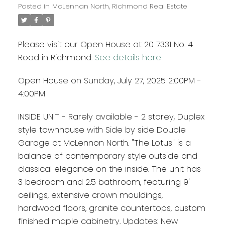
Posted in
McLennan North, Richmond Real Estate
Please visit our Open House at 20 7331 No. 4
Road in Richmond.
See details here
Open House on Sunday, July 27, 2025 2:00PM -
4:00PM
INSIDE UNIT - Rarely available - 2 storey, Duplex
style townhouse with Side by side Double
Garage at McLennon North. "The Lotus" is a
balance of contemporary style outside and
classical elegance on the inside. The unit has
3 bedroom and 2.5 bathroom, featuring 9'
ceilings, extensive crown mouldings,
hardwood floors, granite countertops, custom
finished maple cabinetry. Updates: New