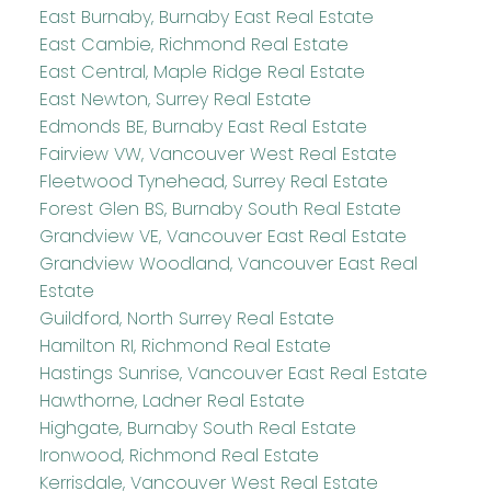
East Burnaby, Burnaby East Real Estate
East Cambie, Richmond Real Estate
East Central, Maple Ridge Real Estate
East Newton, Surrey Real Estate
Edmonds BE, Burnaby East Real Estate
Fairview VW, Vancouver West Real Estate
Fleetwood Tynehead, Surrey Real Estate
Forest Glen BS, Burnaby South Real Estate
Grandview VE, Vancouver East Real Estate
Grandview Woodland, Vancouver East Real
Estate
Guildford, North Surrey Real Estate
Hamilton RI, Richmond Real Estate
Hastings Sunrise, Vancouver East Real Estate
Hawthorne, Ladner Real Estate
Highgate, Burnaby South Real Estate
Ironwood, Richmond Real Estate
Kerrisdale, Vancouver West Real Estate