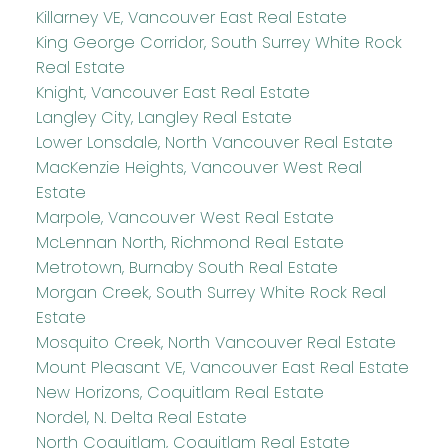
Killarney VE, Vancouver East Real Estate
King George Corridor, South Surrey White Rock
Real Estate
Knight, Vancouver East Real Estate
Langley City, Langley Real Estate
Lower Lonsdale, North Vancouver Real Estate
MacKenzie Heights, Vancouver West Real
Estate
Marpole, Vancouver West Real Estate
McLennan North, Richmond Real Estate
Metrotown, Burnaby South Real Estate
Morgan Creek, South Surrey White Rock Real
Estate
Mosquito Creek, North Vancouver Real Estate
Mount Pleasant VE, Vancouver East Real Estate
New Horizons, Coquitlam Real Estate
Nordel, N. Delta Real Estate
North Coquitlam, Coquitlam Real Estate