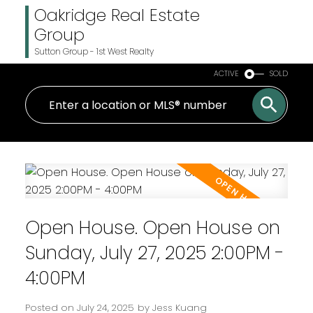
Oakridge Real Estate
Group
Sutton Group - 1st West Realty
ACTIVE
SOLD
Open House. Open House on
Sunday, July 27, 2025 2:00PM -
4:00PM
Posted on
July 24, 2025
by
Jess Kuang