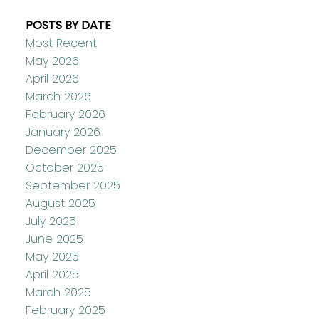
POSTS BY DATE
Most Recent
May 2026
April 2026
March 2026
February 2026
January 2026
December 2025
October 2025
September 2025
August 2025
July 2025
June 2025
May 2025
April 2025
March 2025
February 2025