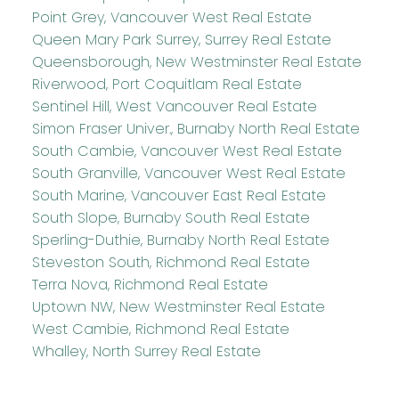
Point Grey, Vancouver West Real Estate
Queen Mary Park Surrey, Surrey Real Estate
Queensborough, New Westminster Real Estate
Riverwood, Port Coquitlam Real Estate
Sentinel Hill, West Vancouver Real Estate
Simon Fraser Univer., Burnaby North Real Estate
South Cambie, Vancouver West Real Estate
South Granville, Vancouver West Real Estate
South Marine, Vancouver East Real Estate
South Slope, Burnaby South Real Estate
Sperling-Duthie, Burnaby North Real Estate
Steveston South, Richmond Real Estate
Terra Nova, Richmond Real Estate
Uptown NW, New Westminster Real Estate
West Cambie, Richmond Real Estate
Whalley, North Surrey Real Estate