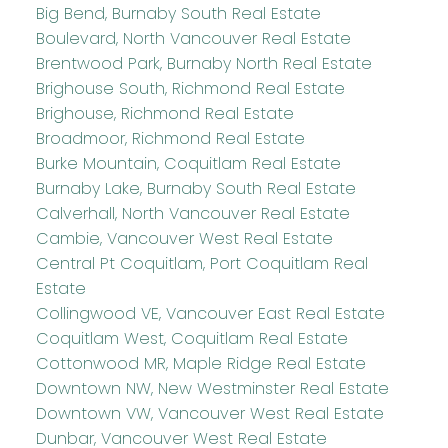
Big Bend, Burnaby South Real Estate
Boulevard, North Vancouver Real Estate
Brentwood Park, Burnaby North Real Estate
Brighouse South, Richmond Real Estate
Brighouse, Richmond Real Estate
Broadmoor, Richmond Real Estate
Burke Mountain, Coquitlam Real Estate
Burnaby Lake, Burnaby South Real Estate
Calverhall, North Vancouver Real Estate
Cambie, Vancouver West Real Estate
Central Pt Coquitlam, Port Coquitlam Real
Estate
Collingwood VE, Vancouver East Real Estate
Coquitlam West, Coquitlam Real Estate
Cottonwood MR, Maple Ridge Real Estate
Downtown NW, New Westminster Real Estate
Downtown VW, Vancouver West Real Estate
Dunbar, Vancouver West Real Estate