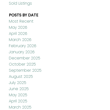
Sold Listings
POSTS BY DATE
Most Recent
May 2026
April 2026
March 2026
February 2026
January 2026
December 2025
October 2025
September 2025
August 2025
July 2025
June 2025
May 2025
April 2025
March 2025