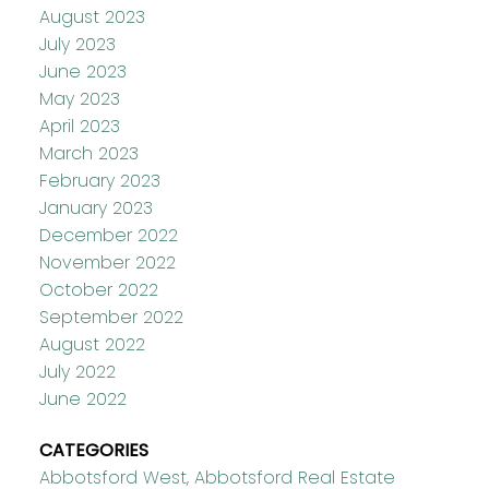
August 2023
July 2023
June 2023
May 2023
April 2023
March 2023
February 2023
January 2023
December 2022
November 2022
October 2022
September 2022
August 2022
July 2022
June 2022
CATEGORIES
Abbotsford West, Abbotsford Real Estate