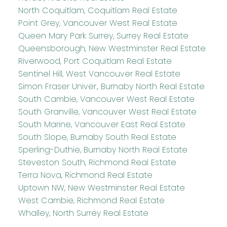
North Coquitlam, Coquitlam Real Estate
Point Grey, Vancouver West Real Estate
Queen Mary Park Surrey, Surrey Real Estate
Queensborough, New Westminster Real Estate
Riverwood, Port Coquitlam Real Estate
Sentinel Hill, West Vancouver Real Estate
Simon Fraser Univer., Burnaby North Real Estate
South Cambie, Vancouver West Real Estate
South Granville, Vancouver West Real Estate
South Marine, Vancouver East Real Estate
South Slope, Burnaby South Real Estate
Sperling-Duthie, Burnaby North Real Estate
Steveston South, Richmond Real Estate
Terra Nova, Richmond Real Estate
Uptown NW, New Westminster Real Estate
West Cambie, Richmond Real Estate
Whalley, North Surrey Real Estate