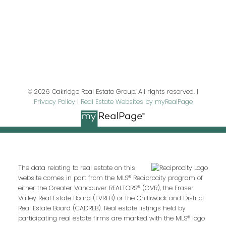
Last name:
Email address:
© 2026 Oakridge Real Estate Group. All rights reserved. |
Privacy Policy
|
Real Estate Websites by myRealPage
Your message:
The data relating to real estate on this
website comes in part from the MLS® Reciprocity program of
either the Greater Vancouver REALTORS® (GVR), the Fraser
Valley Real Estate Board (FVREB) or the Chilliwack and District
Real Estate Board (CADREB). Real estate listings held by
participating real estate firms are marked with the MLS® logo