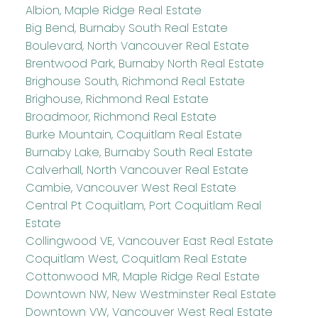
Albion, Maple Ridge Real Estate
Big Bend, Burnaby South Real Estate
Boulevard, North Vancouver Real Estate
Brentwood Park, Burnaby North Real Estate
Brighouse South, Richmond Real Estate
Brighouse, Richmond Real Estate
Broadmoor, Richmond Real Estate
Burke Mountain, Coquitlam Real Estate
Burnaby Lake, Burnaby South Real Estate
Calverhall, North Vancouver Real Estate
Cambie, Vancouver West Real Estate
Central Pt Coquitlam, Port Coquitlam Real
Estate
Collingwood VE, Vancouver East Real Estate
Coquitlam West, Coquitlam Real Estate
Cottonwood MR, Maple Ridge Real Estate
Downtown NW, New Westminster Real Estate
Downtown VW, Vancouver West Real Estate