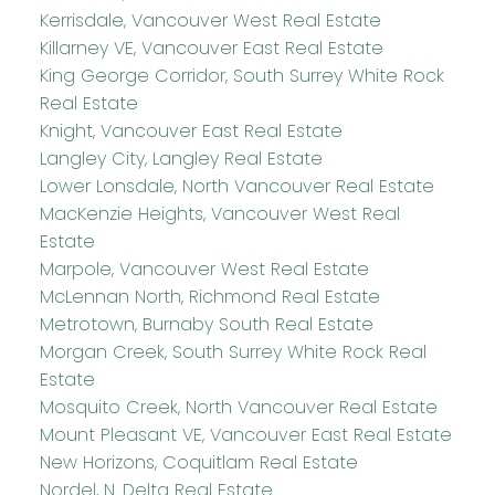
Kerrisdale, Vancouver West Real Estate
Killarney VE, Vancouver East Real Estate
King George Corridor, South Surrey White Rock
Real Estate
Knight, Vancouver East Real Estate
Langley City, Langley Real Estate
Lower Lonsdale, North Vancouver Real Estate
MacKenzie Heights, Vancouver West Real
Estate
Marpole, Vancouver West Real Estate
McLennan North, Richmond Real Estate
Metrotown, Burnaby South Real Estate
Morgan Creek, South Surrey White Rock Real
Estate
Mosquito Creek, North Vancouver Real Estate
Mount Pleasant VE, Vancouver East Real Estate
New Horizons, Coquitlam Real Estate
Nordel, N. Delta Real Estate