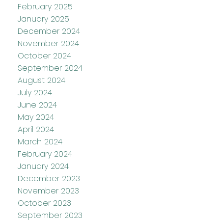
February 2025
January 2025
December 2024
November 2024
October 2024
September 2024
August 2024
July 2024
June 2024
May 2024
April 2024
March 2024
February 2024
January 2024
December 2023
November 2023
October 2023
September 2023