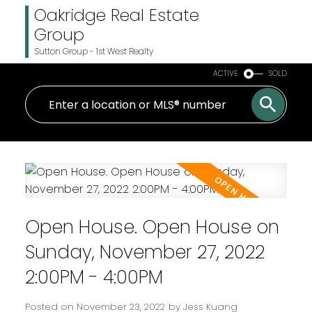
Oakridge Real Estate
Group
Sutton Group - 1st West Realty
ACTIVE
SOLD
Open House. Open House on
Sunday, November 27, 2022
2:00PM - 4:00PM
Posted on
November 23, 2022
by
Jess Kuang