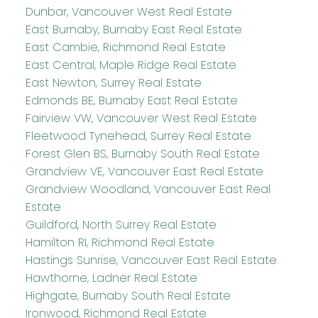
Dunbar, Vancouver West Real Estate
East Burnaby, Burnaby East Real Estate
East Cambie, Richmond Real Estate
East Central, Maple Ridge Real Estate
East Newton, Surrey Real Estate
Edmonds BE, Burnaby East Real Estate
Fairview VW, Vancouver West Real Estate
Fleetwood Tynehead, Surrey Real Estate
Forest Glen BS, Burnaby South Real Estate
Grandview VE, Vancouver East Real Estate
Grandview Woodland, Vancouver East Real
Estate
Guildford, North Surrey Real Estate
Hamilton RI, Richmond Real Estate
Hastings Sunrise, Vancouver East Real Estate
Hawthorne, Ladner Real Estate
Highgate, Burnaby South Real Estate
Ironwood, Richmond Real Estate