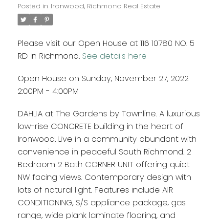
Posted in
Ironwood, Richmond Real Estate
Please visit our Open House at 116 10780 NO. 5
RD in Richmond.
See details here
Open House on Sunday, November 27, 2022
2:00PM - 4:00PM
DAHLIA at The Gardens by Townline. A luxurious
low-rise CONCRETE building in the heart of
Ironwood. Live in a community abundant with
convenience in peaceful South Richmond. 2
Bedroom 2 Bath CORNER UNIT offering quiet
NW facing views. Contemporary design with
lots of natural light. Features include AIR
CONDITIONING, S/S appliance package, gas
range, wide plank laminate flooring, and