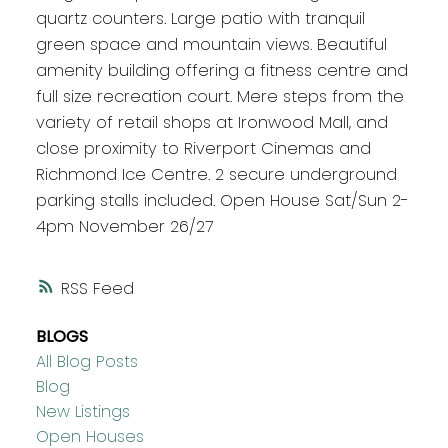
quartz counters. Large patio with tranquil
green space and mountain views. Beautiful
amenity building offering a fitness centre and
full size recreation court. Mere steps from the
variety of retail shops at Ironwood Mall, and
close proximity to Riverport Cinemas and
Richmond Ice Centre. 2 secure underground
parking stalls included. Open House Sat/Sun 2-
4pm November 26/27
RSS
BLOGS
All Blog Posts
Blog
New Listings
Open Houses