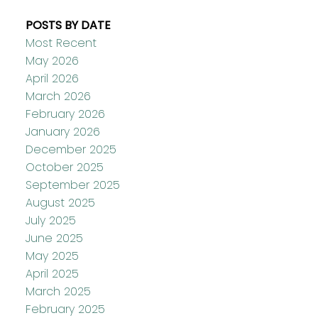
POSTS BY DATE
Most Recent
May 2026
April 2026
March 2026
February 2026
January 2026
December 2025
October 2025
September 2025
August 2025
July 2025
June 2025
May 2025
April 2025
March 2025
February 2025