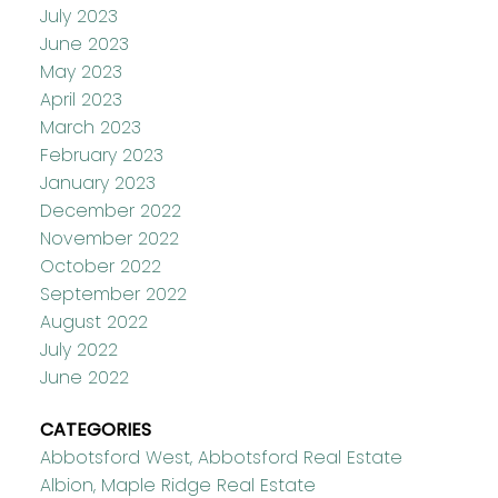
July 2023
June 2023
May 2023
April 2023
March 2023
February 2023
January 2023
December 2022
November 2022
October 2022
September 2022
August 2022
July 2022
June 2022
CATEGORIES
Abbotsford West, Abbotsford Real Estate
Albion, Maple Ridge Real Estate