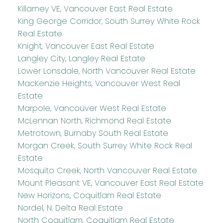
Killarney VE, Vancouver East Real Estate
King George Corridor, South Surrey White Rock
Real Estate
Knight, Vancouver East Real Estate
Langley City, Langley Real Estate
Lower Lonsdale, North Vancouver Real Estate
MacKenzie Heights, Vancouver West Real
Estate
Marpole, Vancouver West Real Estate
McLennan North, Richmond Real Estate
Metrotown, Burnaby South Real Estate
Morgan Creek, South Surrey White Rock Real
Estate
Mosquito Creek, North Vancouver Real Estate
Mount Pleasant VE, Vancouver East Real Estate
New Horizons, Coquitlam Real Estate
Nordel, N. Delta Real Estate
North Coquitlam, Coquitlam Real Estate