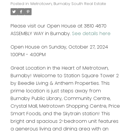
Posted in
Metrotown, Burnaby South Real Estate
Please visit our Open House at 3810 4670
ASSEMBLY WAY in Burnaby.
See details here
Open House on Sunday, October 27, 2024
1:00PM - 4:00PM
Great Location in the Heart of Metrotown,
Burnaby! Welcome to Station Square Tower 2
by Beedie Living & Anthem Properties. This
prime location is just steps away from
Burnaby Public Library, Community Centre,
Crystal Mall, Metrotown Shopping Centre, Price
Smart Foods, and the Skytrain station! This
bright and spacious 2-bedroom unit features
a generous living and dining area with an