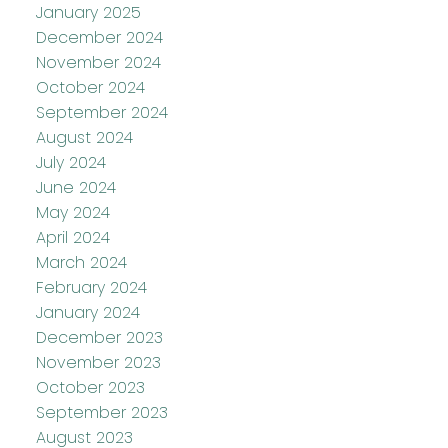
January 2025
December 2024
November 2024
October 2024
September 2024
August 2024
July 2024
June 2024
May 2024
April 2024
March 2024
February 2024
January 2024
December 2023
November 2023
October 2023
September 2023
August 2023