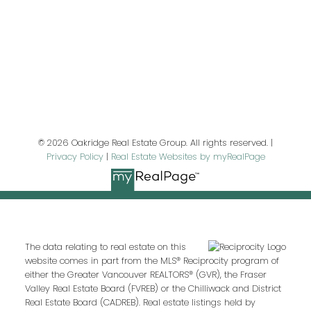
Last name:
Email address:
© 2026 Oakridge Real Estate Group. All rights reserved. |
Privacy Policy
|
Real Estate Websites by myRealPage
Your message:
The data relating to real estate on this
website comes in part from the MLS® Reciprocity program of
either the Greater Vancouver REALTORS® (GVR), the Fraser
Valley Real Estate Board (FVREB) or the Chilliwack and District
Real Estate Board (CADREB). Real estate listings held by