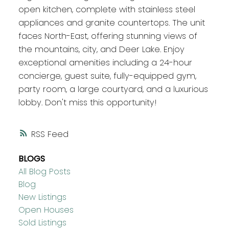
open kitchen, complete with stainless steel
appliances and granite countertops. The unit
faces North-East, offering stunning views of
the mountains, city, and Deer Lake. Enjoy
exceptional amenities including a 24-hour
concierge, guest suite, fully-equipped gym,
party room, a large courtyard, and a luxurious
lobby. Don't miss this opportunity!
RSS
BLOGS
All Blog Posts
Blog
New Listings
Open Houses
Sold Listings