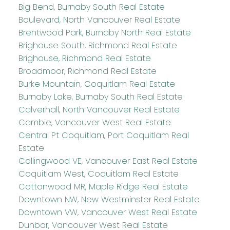
Big Bend, Burnaby South Real Estate
Boulevard, North Vancouver Real Estate
Brentwood Park, Burnaby North Real Estate
Brighouse South, Richmond Real Estate
Brighouse, Richmond Real Estate
Broadmoor, Richmond Real Estate
Burke Mountain, Coquitlam Real Estate
Burnaby Lake, Burnaby South Real Estate
Calverhall, North Vancouver Real Estate
Cambie, Vancouver West Real Estate
Central Pt Coquitlam, Port Coquitlam Real
Estate
Collingwood VE, Vancouver East Real Estate
Coquitlam West, Coquitlam Real Estate
Cottonwood MR, Maple Ridge Real Estate
Downtown NW, New Westminster Real Estate
Downtown VW, Vancouver West Real Estate
Dunbar, Vancouver West Real Estate