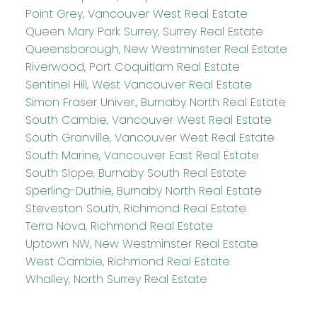
Point Grey, Vancouver West Real Estate
Queen Mary Park Surrey, Surrey Real Estate
Queensborough, New Westminster Real Estate
Riverwood, Port Coquitlam Real Estate
Sentinel Hill, West Vancouver Real Estate
Simon Fraser Univer., Burnaby North Real Estate
South Cambie, Vancouver West Real Estate
South Granville, Vancouver West Real Estate
South Marine, Vancouver East Real Estate
South Slope, Burnaby South Real Estate
Sperling-Duthie, Burnaby North Real Estate
Steveston South, Richmond Real Estate
Terra Nova, Richmond Real Estate
Uptown NW, New Westminster Real Estate
West Cambie, Richmond Real Estate
Whalley, North Surrey Real Estate