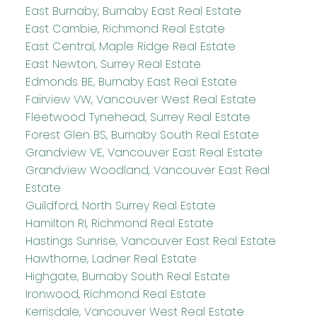
East Burnaby, Burnaby East Real Estate
East Cambie, Richmond Real Estate
East Central, Maple Ridge Real Estate
East Newton, Surrey Real Estate
Edmonds BE, Burnaby East Real Estate
Fairview VW, Vancouver West Real Estate
Fleetwood Tynehead, Surrey Real Estate
Forest Glen BS, Burnaby South Real Estate
Grandview VE, Vancouver East Real Estate
Grandview Woodland, Vancouver East Real
Estate
Guildford, North Surrey Real Estate
Hamilton RI, Richmond Real Estate
Hastings Sunrise, Vancouver East Real Estate
Hawthorne, Ladner Real Estate
Highgate, Burnaby South Real Estate
Ironwood, Richmond Real Estate
Kerrisdale, Vancouver West Real Estate