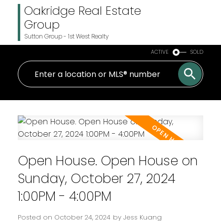
Oakridge Real Estate
Group
Sutton Group - 1st West Realty
ACTIVE
SOLD
Open House. Open House on
Sunday, October 27, 2024
1:00PM - 4:00PM
Posted on
October 24, 2024
by
Jess Kuang