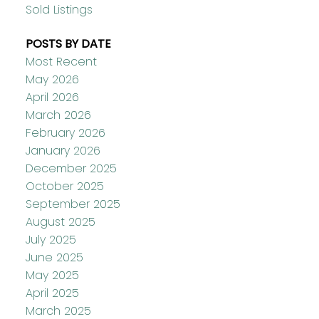
Sold Listings
POSTS BY DATE
Most Recent
May 2026
April 2026
March 2026
February 2026
January 2026
December 2025
October 2025
September 2025
August 2025
July 2025
June 2025
May 2025
April 2025
March 2025