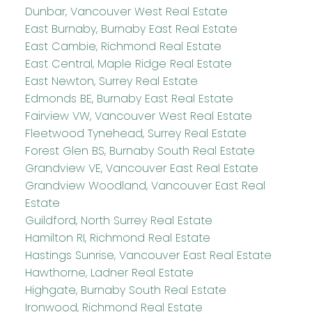
Dunbar, Vancouver West Real Estate
East Burnaby, Burnaby East Real Estate
East Cambie, Richmond Real Estate
East Central, Maple Ridge Real Estate
East Newton, Surrey Real Estate
Edmonds BE, Burnaby East Real Estate
Fairview VW, Vancouver West Real Estate
Fleetwood Tynehead, Surrey Real Estate
Forest Glen BS, Burnaby South Real Estate
Grandview VE, Vancouver East Real Estate
Grandview Woodland, Vancouver East Real
Estate
Guildford, North Surrey Real Estate
Hamilton RI, Richmond Real Estate
Hastings Sunrise, Vancouver East Real Estate
Hawthorne, Ladner Real Estate
Highgate, Burnaby South Real Estate
Ironwood, Richmond Real Estate