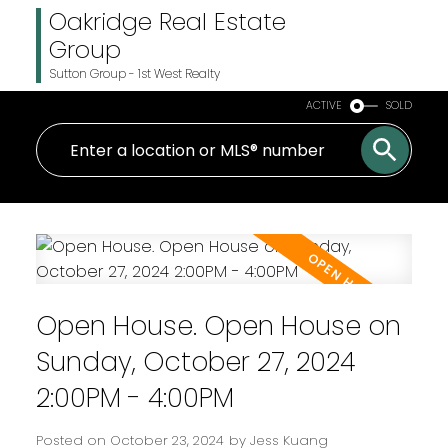
Oakridge Real Estate
Group
Sutton Group - 1st West Realty
ACTIVE
SOLD
Open House. Open House on
Sunday, October 27, 2024
2:00PM - 4:00PM
Posted on
October 23, 2024
by
Jess Kuang