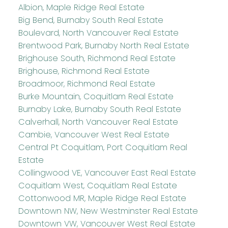
Albion, Maple Ridge Real Estate
Big Bend, Burnaby South Real Estate
Boulevard, North Vancouver Real Estate
Brentwood Park, Burnaby North Real Estate
Brighouse South, Richmond Real Estate
Brighouse, Richmond Real Estate
Broadmoor, Richmond Real Estate
Burke Mountain, Coquitlam Real Estate
Burnaby Lake, Burnaby South Real Estate
Calverhall, North Vancouver Real Estate
Cambie, Vancouver West Real Estate
Central Pt Coquitlam, Port Coquitlam Real
Estate
Collingwood VE, Vancouver East Real Estate
Coquitlam West, Coquitlam Real Estate
Cottonwood MR, Maple Ridge Real Estate
Downtown NW, New Westminster Real Estate
Downtown VW, Vancouver West Real Estate