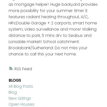
as mortgage helper! Huge backyard provides
more possibility for your summer time! It
features radiant heating throughout, A/C,
HRV,Double Garage + 2 carports, smart home
system, video surveillance and more! Walking
distance to park, 5 mins drv to Seabus and
Lonsdale market! School catchment:
Brooksbank/Sutherland. Do not miss your
chance to call this your next home.
RSS
BLOGS
All Blog Posts
Blog
New Listings
Open Houses