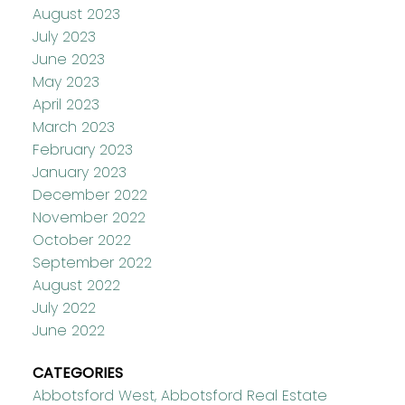
August 2023
July 2023
June 2023
May 2023
April 2023
March 2023
February 2023
January 2023
December 2022
November 2022
October 2022
September 2022
August 2022
July 2022
June 2022
CATEGORIES
Abbotsford West, Abbotsford Real Estate