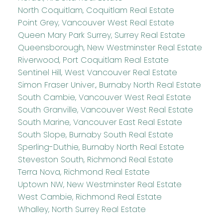
North Coquitlam, Coquitlam Real Estate
Point Grey, Vancouver West Real Estate
Queen Mary Park Surrey, Surrey Real Estate
Queensborough, New Westminster Real Estate
Riverwood, Port Coquitlam Real Estate
Sentinel Hill, West Vancouver Real Estate
Simon Fraser Univer., Burnaby North Real Estate
South Cambie, Vancouver West Real Estate
South Granville, Vancouver West Real Estate
South Marine, Vancouver East Real Estate
South Slope, Burnaby South Real Estate
Sperling-Duthie, Burnaby North Real Estate
Steveston South, Richmond Real Estate
Terra Nova, Richmond Real Estate
Uptown NW, New Westminster Real Estate
West Cambie, Richmond Real Estate
Whalley, North Surrey Real Estate