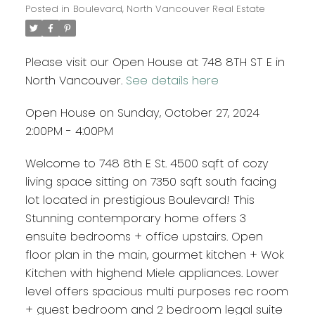
Posted in
Boulevard, North Vancouver Real Estate
Please visit our Open House at 748 8TH ST E in
North Vancouver.
See details here
Open House on Sunday, October 27, 2024
2:00PM - 4:00PM
Welcome to 748 8th E St. 4500 sqft of cozy
living space sitting on 7350 sqft south facing
lot located in prestigious Boulevard! This
Stunning contemporary home offers 3
ensuite bedrooms + office upstairs. Open
floor plan in the main, gourmet kitchen + Wok
Kitchen with highend Miele appliances. Lower
level offers spacious multi purposes rec room
+ guest bedroom and 2 bedroom legal suite