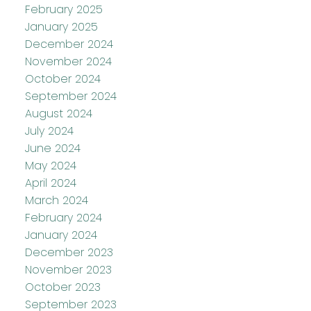
February 2025
January 2025
December 2024
November 2024
October 2024
September 2024
August 2024
July 2024
June 2024
May 2024
April 2024
March 2024
February 2024
January 2024
December 2023
November 2023
October 2023
September 2023