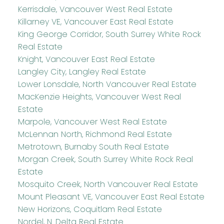
Kerrisdale, Vancouver West Real Estate
Killarney VE, Vancouver East Real Estate
King George Corridor, South Surrey White Rock
Real Estate
Knight, Vancouver East Real Estate
Langley City, Langley Real Estate
Lower Lonsdale, North Vancouver Real Estate
MacKenzie Heights, Vancouver West Real
Estate
Marpole, Vancouver West Real Estate
McLennan North, Richmond Real Estate
Metrotown, Burnaby South Real Estate
Morgan Creek, South Surrey White Rock Real
Estate
Mosquito Creek, North Vancouver Real Estate
Mount Pleasant VE, Vancouver East Real Estate
New Horizons, Coquitlam Real Estate
Nordel, N. Delta Real Estate