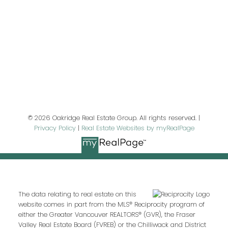
Last name:
Email address:
© 2026 Oakridge Real Estate Group. All rights reserved. |
Privacy Policy
|
Real Estate Websites by myRealPage
Your message:
The data relating to real estate on this
website comes in part from the MLS® Reciprocity program of
either the Greater Vancouver REALTORS® (GVR), the Fraser
Valley Real Estate Board (FVREB) or the Chilliwack and District