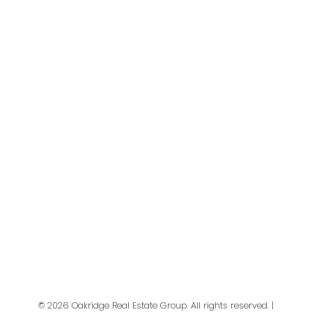
First name:
Last name:
Email address:
Your message:
© 2026 Oakridge Real Estate Group. All rights reserved. |