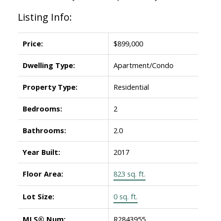
Listing Info:
Price:
$899,000
Dwelling Type:
Apartment/Condo
Property Type:
Residential
Bedrooms:
2
Bathrooms:
2.0
Year Built:
2017
Floor Area:
823 sq. ft.
Lot Size:
0 sq. ft.
MLS® Num:
R2843955