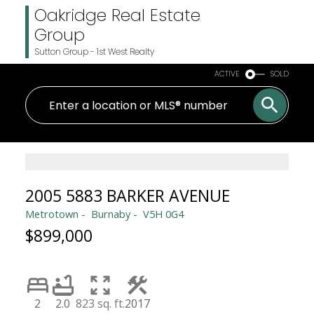
Oakridge Real Estate
Group
Sutton Group - 1st West Realty
ACTIVE
SOLD
2005 5883 BARKER AVENUE
Metrotown
Burnaby
V5H 0G4
$899,000
2
2.0
823 sq. ft.
2017