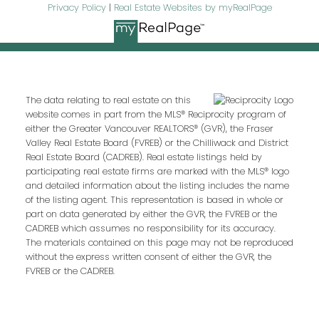
Privacy Policy
|
Real Estate Websites by myRealPage
I agree to be contacted by
The data relating to real estate on this
Oakridge Real Estate Group via
website comes in part from the MLS® Reciprocity program of
either the Greater Vancouver REALTORS® (GVR), the Fraser
call, email, and text. To opt-out, you
Valley Real Estate Board (FVREB) or the Chilliwack and District
can reply 'stop' at any time or click
Real Estate Board (CADREB). Real estate listings held by
the unsubscribe link in the emails.
participating real estate firms are marked with the MLS® logo
Message and data rates may
and detailed information about the listing includes the name
of the listing agent. This representation is based in whole or
apply.
Privacy Policy.
part on data generated by either the GVR, the FVREB or the
CADREB which assumes no responsibility for its accuracy.
The materials contained on this page may not be reproduced
without the express written consent of either the GVR, the
Send Message
FVREB or the CADREB.