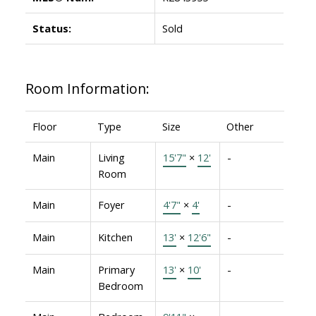
Status:
Sold
Room Information:
Floor
Type
Size
Other
Main
Living
15'7"
×
12'
-
Room
Main
Foyer
4'7"
×
4'
-
Main
Kitchen
13'
×
12'6"
-
Main
Primary
13'
×
10'
-
Bedroom