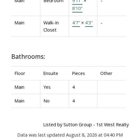
Main
Bedroom
9'11"
×
-
8'10"
Main
Walk-In
4'7"
×
4'3"
-
Closet
Bathrooms:
Floor
Ensuite
Pieces
Other
Main
Yes
4
Main
No
4
Listed by Sutton Group - 1st West Realty
Data was last updated August 8, 2026 at 04:40 PM