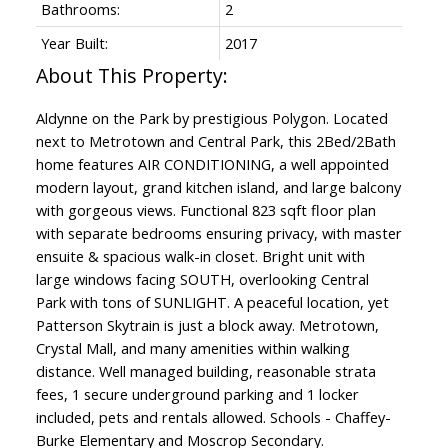
Bathrooms:
2
Year Built:
2017
Aldynne on the Park by prestigious Polygon. Located
next to Metrotown and Central Park, this 2Bed/2Bath
home features AIR CONDITIONING, a well appointed
modern layout, grand kitchen island, and large balcony
with gorgeous views. Functional 823 sqft floor plan
with separate bedrooms ensuring privacy, with master
ensuite & spacious walk-in closet. Bright unit with
large windows facing SOUTH, overlooking Central
Park with tons of SUNLIGHT. A peaceful location, yet
Patterson Skytrain is just a block away. Metrotown,
Crystal Mall, and many amenities within walking
distance. Well managed building, reasonable strata
fees, 1 secure underground parking and 1 locker
included, pets and rentals allowed. Schools - Chaffey-
Burke Elementary and Moscrop Secondary.