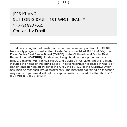
(UTC)
JESS KUANG
SUTTON GROUP - 1ST WEST REALTY
1 (778) 8837665
Contact by Email
The data relating to real estate on this website comes in part from the MLS®
Reciprocity program of either the Greater Vancouver REALTORS® (GVR), the
Fraser Valley Real Estate Board (FVREB) or the Chilliwack and District Real
Estate Board (CADREB). Real estate listings held by participating real estate
firms are marked with the MLS® logo and detailed information about the listing
includes the name of the listing agent. This representation is based in whole or
part on data generated by either the GVR, the FVREB or the CADREB which
assumes no responsibility for its accuracy. The materials contained on this page
may not be reproduced without the express written consent of either the GVR,
the FVREB or the CADREB.