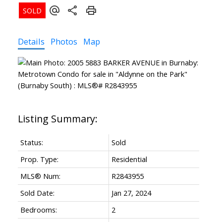
Details
Photos
Map
Status:
Sold
Prop. Type:
Residential
MLS® Num:
R2843955
Sold Date:
Jan 27, 2024
Bedrooms:
2