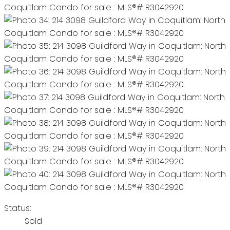
Status:
Sold