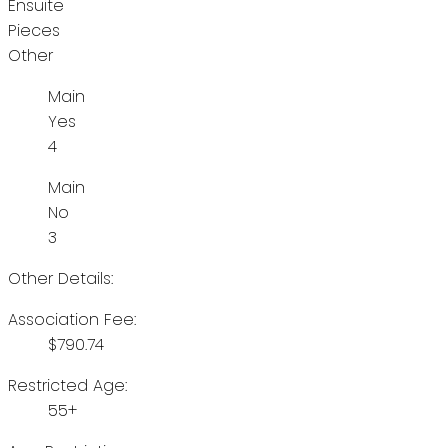
Ensuite
Pieces
Other
Main
Yes
4
Main
No
3
Other Details:
Association Fee:
$790.74
Restricted Age:
55+