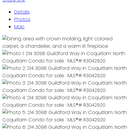
Details
Photos
Map