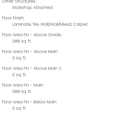
Other Structures:
Workshop Attached
Floor Finish:
Laminate, Tile, Wall/Wall/Mixed, Carpet
Floor Area Fin - Above Grade:
1,188 sq. ft.
Floor Area Fin - Above Main:
0 sq. ft.
Floor Area Fin - Above Main 2:
0 sq. ft.
Floor Area Fin - Main:
1,188 sq. ft.
Floor Area Fin - Below Main:
0 sq. ft.