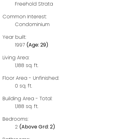
Freehold Strata
Common Interest:
Condominium
Year built:
1997
(Age: 29)
Living Area:
1,188 sq. ft.
Floor Area - Unfinished:
0 sq. ft.
Building Area - Total:
1,188 sq. ft.
Bedrooms:
2
(Above Grd: 2)