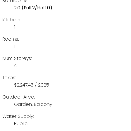
Bathrooms:
2.0
(Full:2/Half:0)
Kitchens:
1
Rooms:
11
Num Storeys:
4
Taxes:
$2,247.43 / 2025
Outdoor Area:
Garden, Balcony
Water Supply:
Public