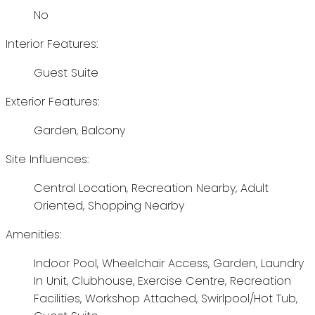
No
Interior Features:
Guest Suite
Exterior Features:
Garden, Balcony
Site Influences:
Central Location, Recreation Nearby, Adult
Oriented, Shopping Nearby
Amenities:
Indoor Pool, Wheelchair Access, Garden, Laundry
In Unit, Clubhouse, Exercise Centre, Recreation
Facilities, Workshop Attached, Swirlpool/Hot Tub,