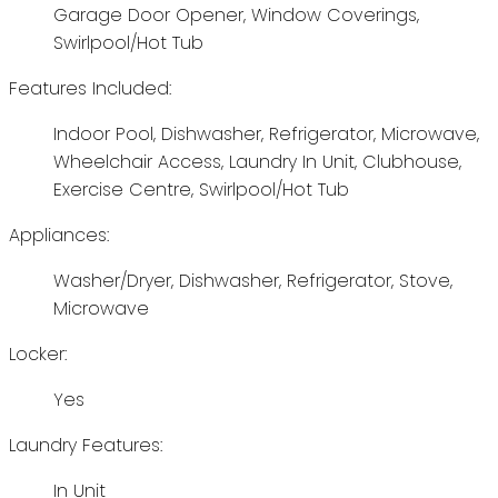
Garage Door Opener, Window Coverings,
Swirlpool/Hot Tub
Features Included:
Indoor Pool, Dishwasher, Refrigerator, Microwave,
Wheelchair Access, Laundry In Unit, Clubhouse,
Exercise Centre, Swirlpool/Hot Tub
Appliances:
Washer/Dryer, Dishwasher, Refrigerator, Stove,
Microwave
Locker:
Yes
Laundry Features:
In Unit