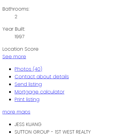
Bathrooms:
2
Year Built:
1997
Location Score
See more
Photos (40)
Contact about details
Send listing
Mortgage calculator
Print listing
more maps
JESS KUANG
SUTTON GROUP - 1ST WEST REALTY