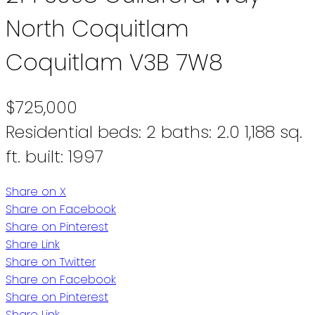
North Coquitlam
Coquitlam
V3B 7W8
$725,000
Residential
beds:
2
baths:
2.0
1,188 sq.
ft.
built:
1997
Share on X
Share on Facebook
Share on Pinterest
Share Link
Share on Twitter
Share on Facebook
Share on Pinterest
Share Link