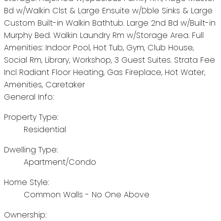
Bd w/Walkin Clst & Large Ensuite w/Dble Sinks & Large
Custom Built-in Walkin Bathtub. Large 2nd Bd w/Built-in
Murphy Bed. Walkin Laundry Rm w/Storage Area. Full
Amenities: Indoor Pool, Hot Tub, Gym, Club House,
Social Rm, Library, Workshop, 3 Guest Suites. Strata Fee
Incl Radiant Floor Heating, Gas Fireplace, Hot Water,
Amenities, Caretaker
General Info:
Property Type:
Residential
Dwelling Type:
Apartment/Condo
Home Style:
Common Walls - No One Above
Ownership: