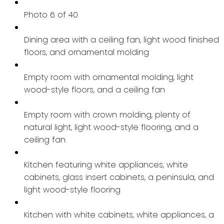
Photo 6 of 40
Dining area with a ceiling fan, light wood finished
floors, and ornamental molding
Empty room with ornamental molding, light
wood-style floors, and a ceiling fan
Empty room with crown molding, plenty of
natural light, light wood-style flooring, and a
ceiling fan
Kitchen featuring white appliances, white
cabinets, glass insert cabinets, a peninsula, and
light wood-style flooring
Kitchen with white cabinets, white appliances, a