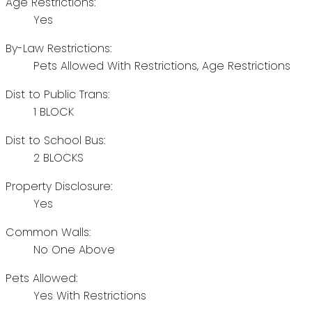
Age Restrictions:
Yes
By-Law Restrictions:
Pets Allowed With Restrictions, Age Restrictions
Dist to Public Trans:
1 BLOCK
Dist to School Bus:
2 BLOCKS
Property Disclosure:
Yes
Common Walls:
No One Above
Pets Allowed:
Yes With Restrictions