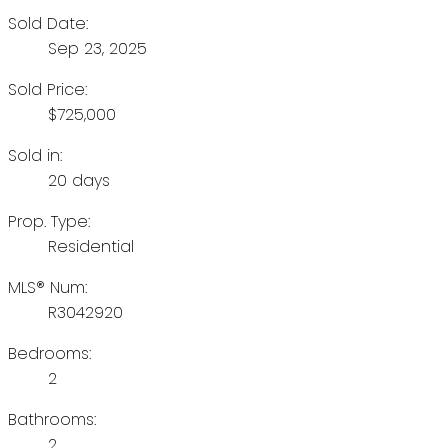
Sold Date:
Sep 23, 2025
Sold Price:
$725,000
Sold in:
20 days
Prop. Type:
Residential
MLS® Num:
R3042920
Bedrooms:
2
Bathrooms:
2