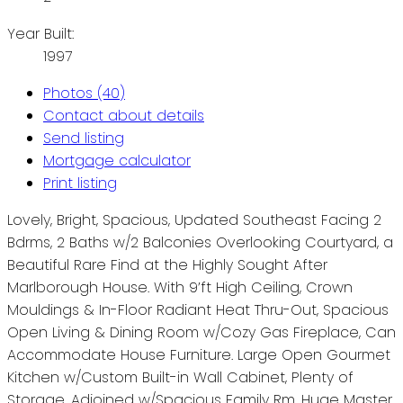
Year Built:
1997
Photos (40)
Contact about details
Send listing
Mortgage calculator
Print listing
Lovely, Bright, Spacious, Updated Southeast Facing 2
Bdrms, 2 Baths w/2 Balconies Overlooking Courtyard, a
Beautiful Rare Find at the Highly Sought After
Marlborough House. With 9’ft High Ceiling, Crown
Mouldings & In-Floor Radiant Heat Thru-Out, Spacious
Open Living & Dining Room w/Cozy Gas Fireplace, Can
Accommodate House Furniture. Large Open Gourmet
Kitchen w/Custom Built-in Wall Cabinet, Plenty of
Storage. Adjoined w/Spacious Family Rm, Huge Master