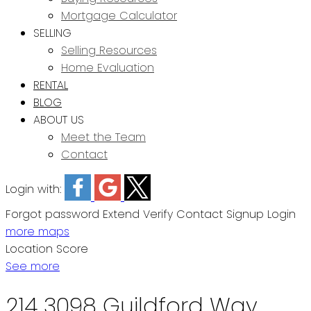
Mortgage Calculator
SELLING
Selling Resources
Home Evaluation
RENTAL
BLOG
ABOUT US
Meet the Team
Contact
Login with:
Forgot password
Extend
Verify
Contact
Signup
Login
more maps
Location Score
See more
214 3098 Guildford Way