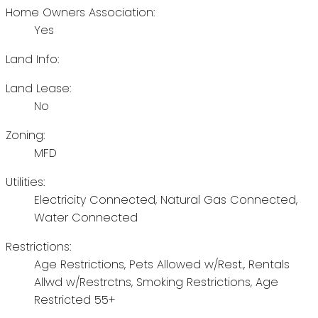
Home Owners Association:
Yes
Land Info:
Land Lease:
No
Zoning:
MFD
Utilities:
Electricity Connected, Natural Gas Connected,
Water Connected
Restrictions:
Age Restrictions, Pets Allowed w/Rest., Rentals
Allwd w/Restrctns, Smoking Restrictions, Age
Restricted 55+