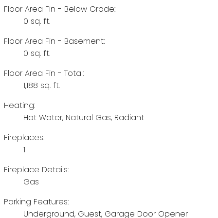
Floor Area Fin - Below Grade:
0 sq. ft.
Floor Area Fin - Basement:
0 sq. ft.
Floor Area Fin - Total:
1,188 sq. ft.
Heating:
Hot Water, Natural Gas, Radiant
Fireplaces:
1
Fireplace Details:
Gas
Parking Features:
Underground, Guest, Garage Door Opener