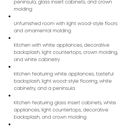
peninsula, glass insert cabinets, and crown
molding
Unfurnished room with light wood-style floors
and ornamental molding
Kitchen with white appliances, decorative
backsplash, light countertops, crown molding,
and white cabinetry
Kitchen featuring white appliances, tasteful
backsplash, light wood-style flooring, white
cabinetry, and a peninsula
Kitchen featuring glass insert cabinets, white
appliances, light countertops, decorative
backsplash, and crown molding