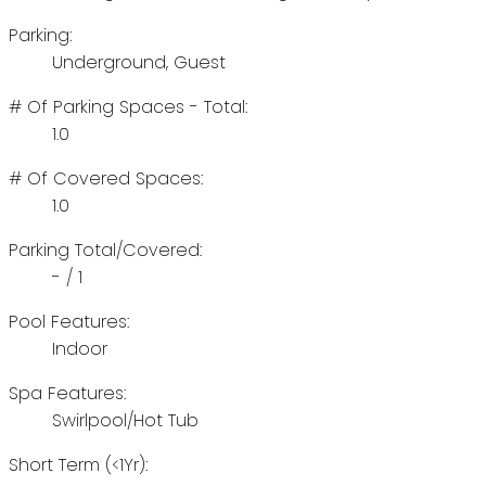
Parking:
Underground, Guest
# Of Parking Spaces - Total:
1.0
# Of Covered Spaces:
1.0
Parking Total/Covered:
- / 1
Pool Features:
Indoor
Spa Features:
Swirlpool/Hot Tub
Short Term (<1Yr):