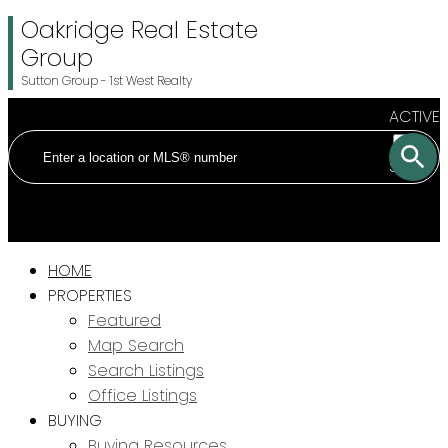
Oakridge Real Estate
Group
Sutton Group - 1st West Realty
ACTIVE
SOLD
HOME
PROPERTIES
Featured
Map Search
Search Listings
Office Listings
BUYING
Buying Resources