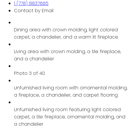
1 (778) 8837665
Contact by Email
Dining area with crown molding, light colored
carpet, a chandelier, and a warm lit fireplace
Living area with crown molding, a tile fireplace,
and a chandelier
Photo 3 of 40
Unfurnished living room with ornamental molding,
a fireplace, a chandelier, and carpet flooring
Unfurnished living room featuring light colored
carpet, a tile fireplace, ornamental molding, and
a chandelier