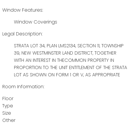
Window Features:
Window Coverings
Legal Description:
STRATA LOT 34, PLAN LMS2134, SECTION 11, TOWNSHIP
39, NEW WESTMINSTER LAND DISTRICT, TOGETHER
WITH AN INTEREST IN THECOMMON PROPERTY IN
PROPORTION TO THE UNIT ENTITLEMENT OF THE STRATA
LOT AS SHOWN ON FORM 1 OR V, AS APPROPRIATE
Room Information:
Floor
Type
Size
Other