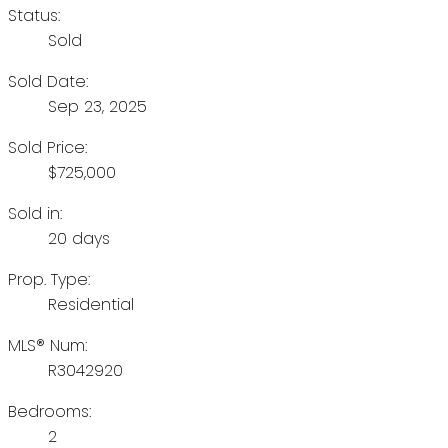
Status:
Sold
Sold Date:
Sep 23, 2025
Sold Price:
$725,000
Sold in:
20 days
Prop. Type:
Residential
MLS® Num:
R3042920
Bedrooms:
2