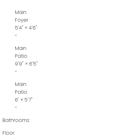
Main
Foyer
5'4"
×
4'6"
-
Main
Patio
9'9"
×
6'5"
-
Main
Patio
6'
×
5'7"
-
Bathrooms:
Floor