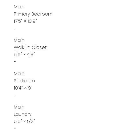
Main
Primary Bedroom
17'5"
×
10'9"
-
Main
Walk-In Closet
5'6"
×
4'8"
-
Main
Bedroom
10'4"
×
9'
-
Main
Laundry
5'6"
×
5'2"
-