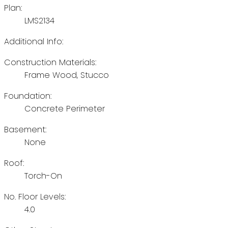
Plan:
LMS2134
Additional Info:
Construction Materials:
Frame Wood, Stucco
Foundation:
Concrete Perimeter
Basement:
None
Roof:
Torch-On
No. Floor Levels:
4.0