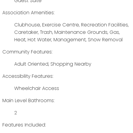
Guest Suite
Association Amenities:
Clubhouse, Exercise Centre, Recreation Facilities,
Caretaker, Trash, Maintenance Grounds, Gas,
Heat, Hot Water, Management, Snow Removal
Community Features:
Adult Oriented, Shopping Nearby
Accessibility Features:
Wheelchair Access
Main Level Bathrooms:
2
Features Included: