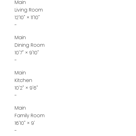
Main
Living Room
12'10"
×
11'10"
-
Main
Dining Room
10'7"
×
9'10"
-
Main
Kitchen
10'2"
×
9'6"
-
Main
Family Room
16'10"
×
9'
-